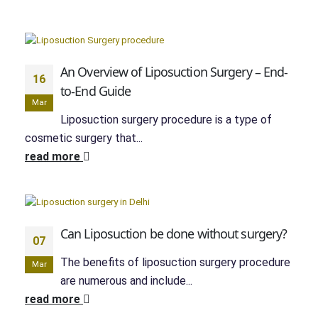
An Overview of Liposuction Surgery – End-
16
to-End Guide
Mar
Liposuction surgery procedure is a type of
cosmetic surgery that...
read more
Can Liposuction be done without surgery?
07
The benefits of liposuction surgery procedure
Mar
are numerous and include...
read more