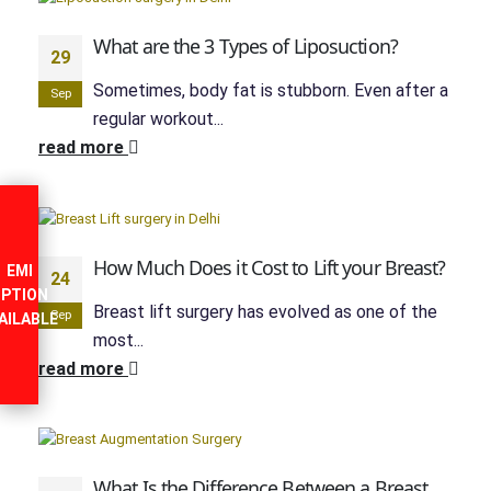
What are the 3 Types of Liposuction?
29
Sometimes, body fat is stubborn. Even after a
Sep
regular workout...
read more
How Much Does it Cost to Lift your Breast?
EMI
24
PTION
Breast lift surgery has evolved as one of the
Sep
AILABLE
most...
read more
What Is the Difference Between a Breast