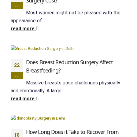
Surgery Cost?
Jul
Most women might not be pleased with the
appearance of...
read more
Does Breast Reduction Surgery Affect
22
Breastfeeding?
Jul
Massive breasts pose challenges physically
and emotionally. A large...
read more
How Long Does it Take to Recover From
18