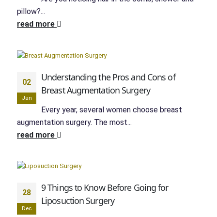
pillow?...
read more
Understanding the Pros and Cons of
02
Breast Augmentation Surgery
Jan
Every year, several women choose breast
augmentation surgery. The most...
read more
9 Things to Know Before Going for
28
Liposuction Surgery
Dec