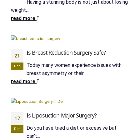
Having a stunning body is not just about losing
weight,...
read more
Is Breast Reduction Surgery Safe?
21
Today many women experience issues with
Dec
breast asymmetry or their...
read more
Is Liposuction Major Surgery?
17
Do you have tried a diet or excessive but
Dec
can’t...