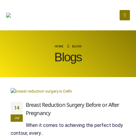
HOME
BLOGS
Blogs
Breast Reduction Surgery Before or After
14
Pregnancy
Jul
When it comes to achieving the perfect body
contour, every...