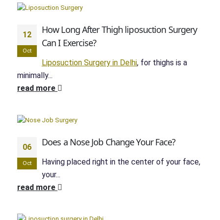
How Long After Thigh liposuction Surgery
12
Can I Exercise?
Oct
Liposuction Surgery in Delhi
, for thighs is a
minimally...
read more
Does a Nose Job Change Your Face?
06
Having placed right in the center of your face,
Oct
your...
read more