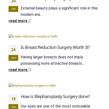
30
External beauty plays a significant role in this
Jan
modern era....
read more
Is Breast Reduction Surgery Worth It?
24
Having larger breasts does not imply
Jan
possessing more attractive breasts....
read more
How is Blepharoplasty Surgery done?
18
Our eyes are one of the most noticeable
Jan