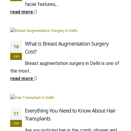
facial features,...
read more
What is Breast Augmentation Surgery
16
Cost?
Jan
Breast augmentation surgery in Delhi is one of
the most...
read more
Everything You Need to Know About Hair
11
Transplants
Jan
Are you noticing hair in the comb, shower and