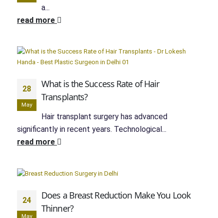
a...
read more
What is the Success Rate of Hair
28
Transplants?
May
Hair transplant surgery has advanced
significantly in recent years. Technological...
read more
Does a Breast Reduction Make You Look
24
Thinner?
May