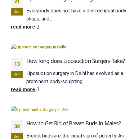
21
Everybody does not have a desired ideal body
Jun
shape, and...
read more
How long does Liposuction Surgery Take?
13
Liposuction surgery in Delhi has evolved as a
Jun
prominent body-sculpting...
read more
How to Get Rid of Breast Buds in Males?
08
Breast buds are the initial sign of puberty. As
Jun