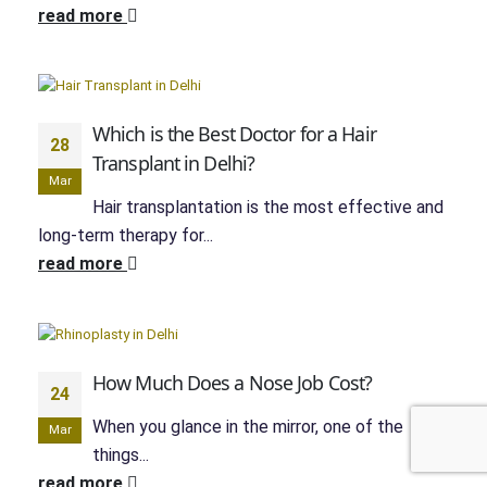
read more
Which is the Best Doctor for a Hair
28
Transplant in Delhi?
Mar
Hair transplantation is the most effective and
long-term therapy for...
read more
How Much Does a Nose Job Cost?
24
When you glance in the mirror, one of the
Mar
things...
read more