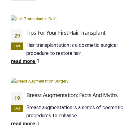
Tips For Your First Hair Transplant
29
Hair transplantation is a cosmetic surgical
Oct
procedure to restore hair....
read more
Breast Augmentation: Facts And Myths
19
Breast augmentation is a series of cosmetic
Oct
procedures to enhance...
read more