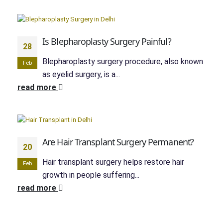
Is Blepharoplasty Surgery Painful?
28
Blepharoplasty surgery procedure, also known
Feb
as eyelid surgery, is a...
read more
Are Hair Transplant Surgery Permanent?
20
Hair transplant surgery helps restore hair
Feb
growth in people suffering...
read more