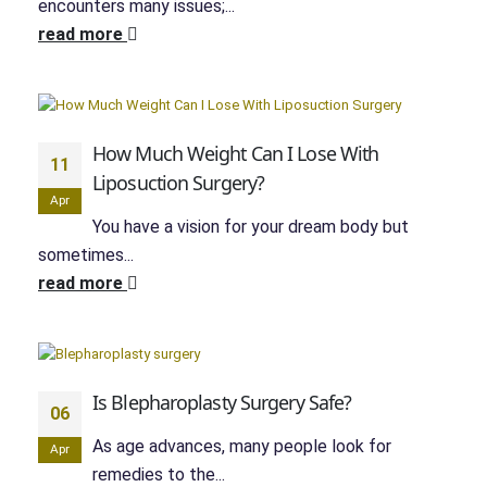
encounters many issues;...
read more
How Much Weight Can I Lose With
11
Liposuction Surgery?
Apr
You have a vision for your dream body but
sometimes...
read more
Is Blepharoplasty Surgery Safe?
06
As age advances, many people look for
Apr
remedies to the...