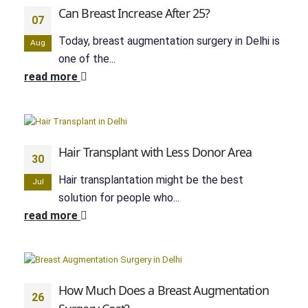
Can Breast Increase After 25?
07
Today, breast augmentation surgery in Delhi is
Aug
one of the...
read more
Hair Transplant with Less Donor Area
30
Hair transplantation might be the best
Jul
solution for people who...
read more
How Much Does a Breast Augmentation
26