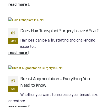
read more
Does Hair Transplant Surgery Leave A Scar?
02
Hair loss can be a frustrating and challenging
May
issue to...
read more
Breast Augmentation – Everything You
27
Need to Know
Apr
Whether you want to increase your breast size
or restore...