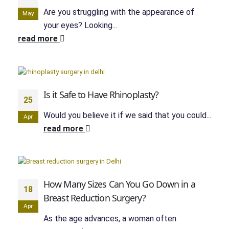
Are you struggling with the appearance of
May
your eyes? Looking...
read more
Is it Safe to Have Rhinoplasty?
25
Would you believe it if we said that you could...
Apr
read more
How Many Sizes Can You Go Down in a
18
Breast Reduction Surgery?
Apr
As the age advances, a woman often