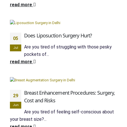
read more
Does Liposuction Surgery Hurt?
05
Are you tired of struggling with those pesky
Jul
pockets of...
read more
Breast Enhancement Procedures: Surgery,
29
Cost and Risks
Jun
Are you tired of feeling self-conscious about
your breast size?...
read more