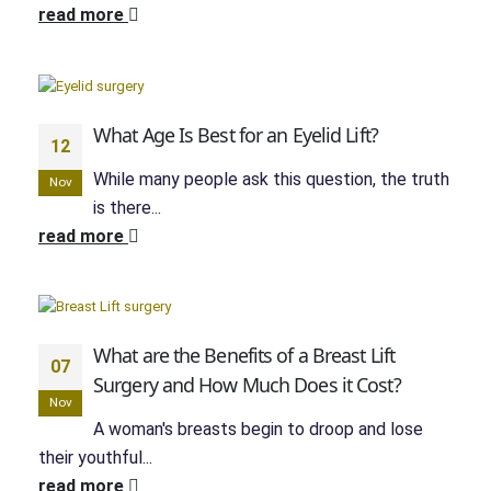
read more
What Age Is Best for an Eyelid Lift?
12
While many people ask this question, the truth
Nov
is there...
read more
What are the Benefits of a Breast Lift
07
Surgery and How Much Does it Cost?
Nov
A woman's breasts begin to droop and lose
their youthful...
read more