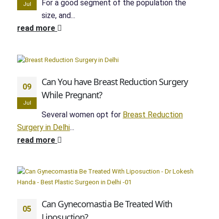
For a good segment of the population the
Jul
size, and...
read more
Can You have Breast Reduction Surgery
09
While Pregnant?
Jul
Several women opt for
Breast Reduction
Surgery in Delhi
...
read more
Can Gynecomastia Be Treated With
05
Liposuction?