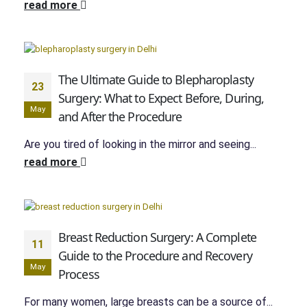
read more
The Ultimate Guide to Blepharoplasty
23
Surgery: What to Expect Before, During,
May
and After the Procedure
Are you tired of looking in the mirror and seeing...
read more
Breast Reduction Surgery: A Complete
11
Guide to the Procedure and Recovery
May
Process
For many women, large breasts can be a source of...