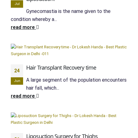
Jul
Gynecomastia is the name given to the
condition whereby a...
read more
Hair Transplant Recovery time
24
A large segment of the population encounters
Jun
hair fall, which...
read more
Liposuction Surgery for Thighs