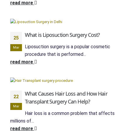
read more
What is Liposuction Surgery Cost?
25
Liposuction surgery is a popular cosmetic
Mar
procedure that is performed...
read more
What Causes Hair Loss and How Hair
22
Transplant Surgery Can Help?
Mar
Hair loss is a common problem that affects
millions of...
read more