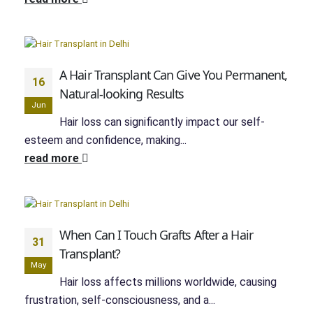
A Hair Transplant Can Give You Permanent,
16
Natural-looking Results
Jun
Hair loss can significantly impact our self-
esteem and confidence, making...
read more
When Can I Touch Grafts After a Hair
31
Transplant?
May
Hair loss affects millions worldwide, causing
frustration, self-consciousness, and a...