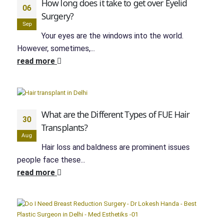
How long does it take to get over Eyelid
06
Surgery?
Sep
Your eyes are the windows into the world.
However, sometimes,...
read more
What are the Different Types of FUE Hair
30
Transplants?
Aug
Hair loss and baldness are prominent issues
people face these...
read more