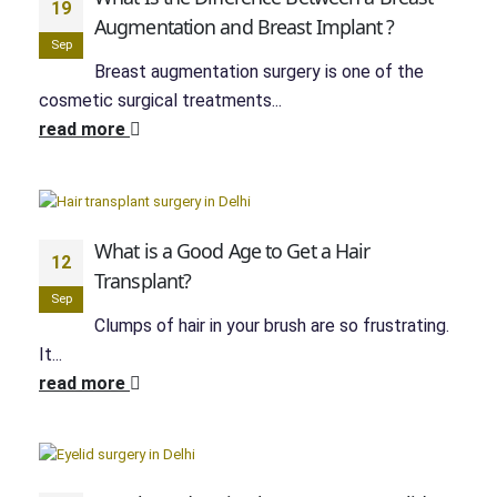
19
Augmentation and Breast Implant ?
Sep
Breast augmentation surgery is one of the
cosmetic surgical treatments...
read more
What is a Good Age to Get a Hair
12
Transplant?
Sep
Clumps of hair in your brush are so frustrating.
It...
read more