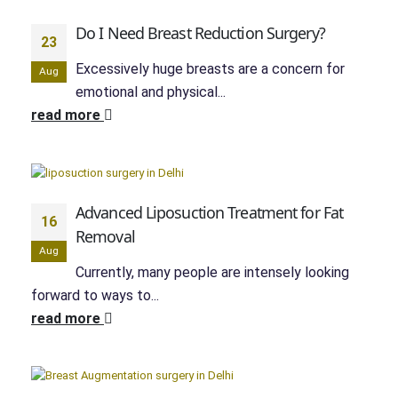
Do I Need Breast Reduction Surgery?
23
Excessively huge breasts are a concern for
Aug
emotional and physical...
read more
Advanced Liposuction Treatment for Fat
16
Removal
Aug
Currently, many people are intensely looking
forward to ways to...
read more