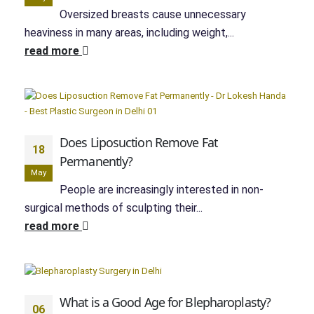
Oversized breasts cause unnecessary
heaviness in many areas, including weight,...
read more
Does Liposuction Remove Fat
18
Permanently?
May
People are increasingly interested in non-
surgical methods of sculpting their...
read more
What is a Good Age for Blepharoplasty?
06