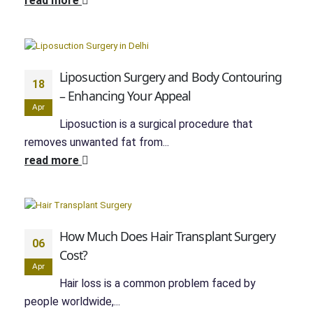
read more
Liposuction Surgery and Body Contouring
18
– Enhancing Your Appeal
Apr
Liposuction is a surgical procedure that
removes unwanted fat from...
read more
How Much Does Hair Transplant Surgery
06
Cost?
Apr
Hair loss is a common problem faced by
people worldwide,...