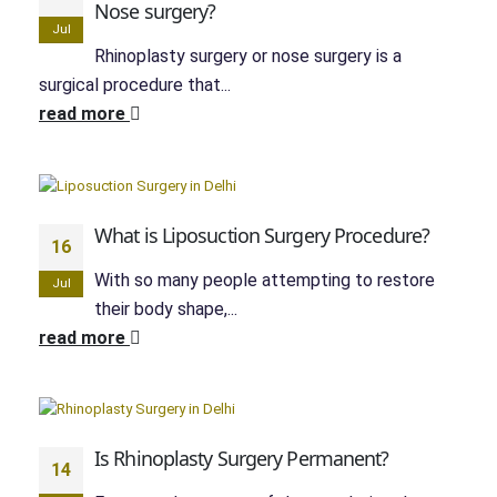
Nose surgery?
Jul
Rhinoplasty surgery or nose surgery is a
surgical procedure that...
read more
What is Liposuction Surgery Procedure?
16
With so many people attempting to restore
Jul
their body shape,...
read more
Is Rhinoplasty Surgery Permanent?
14