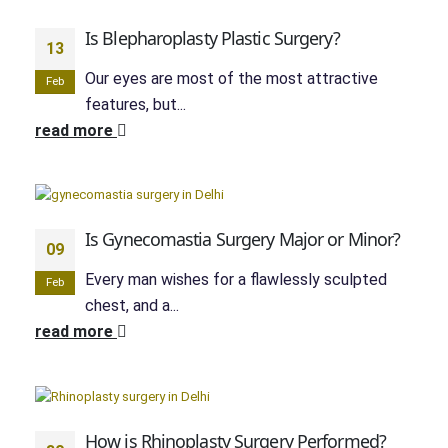
Is Blepharoplasty Plastic Surgery?
13
Our eyes are most of the most attractive
Feb
features, but...
read more
Is Gynecomastia Surgery Major or Minor?
09
Every man wishes for a flawlessly sculpted
Feb
chest, and a...
read more
How is Rhinoplasty Surgery Performed?