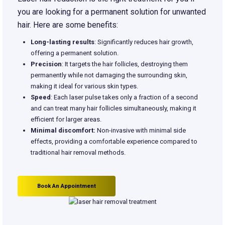
you are looking for a permanent solution for unwanted
hair. Here are some benefits:
Long-lasting results
: Significantly reduces hair growth,
offering a permanent solution.
Precision
: It targets the hair follicles, destroying them
permanently while not damaging the surrounding skin,
making it ideal for various skin types.
Speed
: Each laser pulse takes only a fraction of a second
and can treat many hair follicles simultaneously, making it
efficient for larger areas.
Minimal discomfort:
Non-invasive with minimal side
effects, providing a comfortable experience compared to
traditional hair removal methods.
Book An Appointment