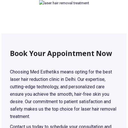
Book Your Appointment Now
Choosing Med Esthetiks means opting for the best
laser hair reduction clinic in Delhi. Our expertise,
cutting-edge technology, and personalized care
ensure you achieve the smooth, hair-free skin you
desire. Our commitment to patient satisfaction and
safety makes us the top choice for laser hair removal
treatment.
Contact us today to schedule your consultation and