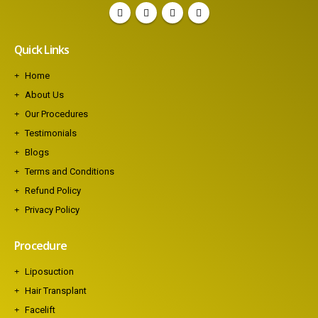
Quick Links
Home
About Us
Our Procedures
Testimonials
Blogs
Terms and Conditions
Refund Policy
Privacy Policy
Procedure
Liposuction
Hair Transplant
Facelift