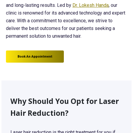
and long-lasting results. Led by
Dr. Lokesh Handa
, our
clinic is renowned for its advanced technology and expert
care. With a commitment to excellence, we strive to
deliver the best outcomes for our patients seeking a
permanent solution to unwanted hair.
Book An Appointment
Why Should You Opt for Laser
Hair Reduction?
Laser hair reduction is the right treatment for you if