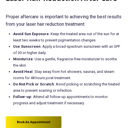
Proper aftercare is important to achieving the best results
from your laser hair reduction treatment:
Avoid Sun Exposure
: Keep the treated area out of the sun for at
least two weeks to prevent pigmentation changes.
Use Sunscreen
: Apply a broad-spectrum sunscreen with an SPF
of 30 or higher daily.
Moisturize
: Use a gentle, fragrance-free moisturizer to soothe
the skin.
Avoid Hea
t: Stay away from hot showers, saunas, and steam
rooms for 48 hours post-treatment.
Do Not Pick or Scratch
: Avoid picking or scratching the treated
area to prevent scarring or infection.
Follow-up:
Attend all follow-up appointments to monitor
progress and adjust treatment if necessary.
Book An Appointment