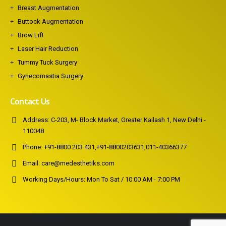
Breast Augmentation
Buttock Augmentation
Brow Lift
Laser Hair Reduction
Tummy Tuck Surgery
Gynecomastia Surgery
Contact Us
Address:
C-203, M- Block Market, Greater Kailash 1, New Delhi -
110048
Phone:
+91-8800 203 431
,
+91-8800203631
,
011-40366377
Email:
care@medesthetiks.com
Working Days/Hours:
Mon To Sat / 10:00 AM - 7:00 PM