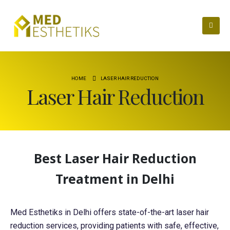
HOME
LASER HAIR REDUCTION
Laser Hair Reduction
Best Laser Hair Reduction
Treatment in Delhi
Med Esthetiks in Delhi offers state-of-the-art laser hair
reduction services, providing patients with safe, effective,