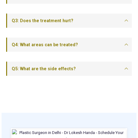
Q3: Does the treatment hurt?
Q4: What areas can be treated?
Q5: What are the side effects?