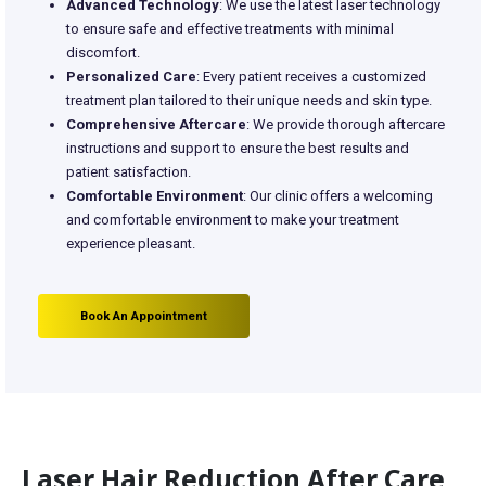
Advanced Technology
: We use the latest laser technology
to ensure safe and effective treatments with minimal
discomfort.
Personalized Care
: Every patient receives a customized
treatment plan tailored to their unique needs and skin type.
Comprehensive Aftercare
: We provide thorough aftercare
instructions and support to ensure the best results and
patient satisfaction.
Comfortable Environment
: Our clinic offers a welcoming
and comfortable environment to make your treatment
experience pleasant.
Book An Appointment
Laser Hair Reduction After Care