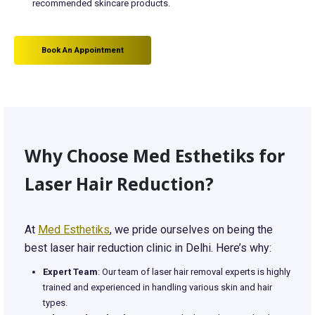
recommended skincare products.
Book An Appointment
Why Choose Med Esthetiks for
Laser Hair Reduction?
At
Med Esthetiks
, we pride ourselves on being the
best laser hair reduction clinic in Delhi. Here’s why:
Expert Team
: Our team of laser hair removal experts is highly
trained and experienced in handling various skin and hair
types.