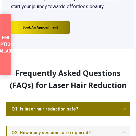
start your journey towards effortless beauty.
Book An Appointment
EMI
PTION
AILABLE
Frequently Asked Questions
(FAQs) for Laser Hair Reduction
Q1: Is laser hair reduction safe?
Q2: How many sessions are required?