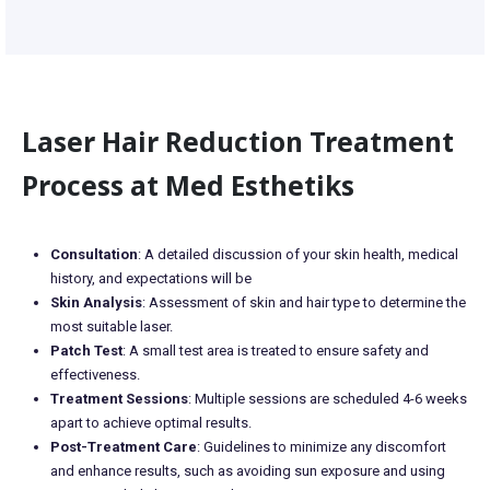
Laser Hair Reduction Treatment
Process at Med Esthetiks
Consultation
: A detailed discussion of your skin health, medical
history, and expectations will be
Skin Analysis
: Assessment of skin and hair type to determine the
most suitable laser.
Patch Test
: A small test area is treated to ensure safety and
effectiveness.
Treatment Sessions
: Multiple sessions are scheduled 4-6 weeks
apart to achieve optimal results.
Post-Treatment Care
: Guidelines to minimize any discomfort
and enhance results, such as avoiding sun exposure and using