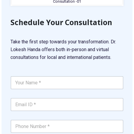
Schedule Your Consultation
Take the first step towards your transformation. Dr.
Lokesh Handa offers both in-person and virtual
consultations for local and international patients.
C
Y
o
o
n
u
c
r
e
E
N
r
m
a
n
a
m
*
i
e
Y
P
l
*
o
h
I
*
u
o