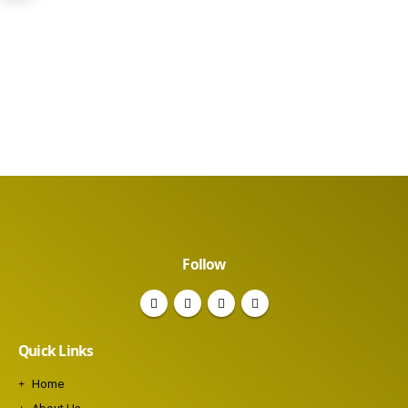
Follow
Quick Links
Home