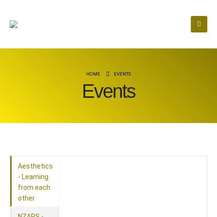
HOME
EVENTS
Events
Aesthetics
- Learning
from each
other
NZAPS -