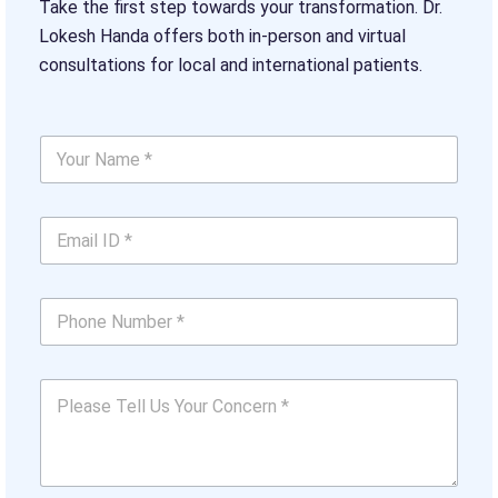
Take the first step towards your transformation. Dr.
Lokesh Handa offers both in-person and virtual
consultations for local and international patients.
Y
o
u
r
*
E
N
E
m
a
m
a
m
a
i
e
i
P
l
*
l
h
I
*
N
o
D
u
n
*
m
P
e
*
b
l
N
e
e
u
r
a
m
s
b
e
e