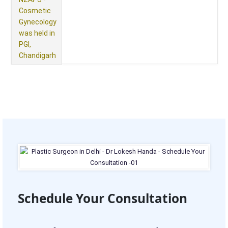
Cosmetic
Gynecology
was held in
PGI,
Chandigarh
Schedule Your Consultation