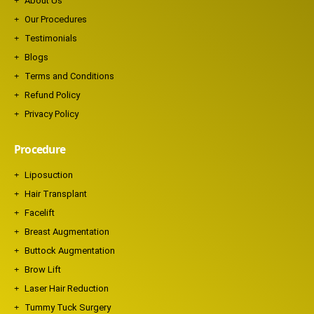
About Us
Our Procedures
Testimonials
Blogs
Terms and Conditions
Refund Policy
Privacy Policy
Procedure
Liposuction
Hair Transplant
Facelift
Breast Augmentation
Buttock Augmentation
Brow Lift
Laser Hair Reduction
Tummy Tuck Surgery