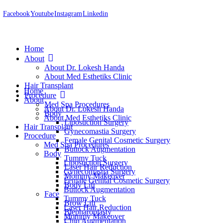
Facebook
Youtube
Instagram
Linkedin
Home
About
About Dr. Lokesh Handa
About Med Esthetiks Clinic
Hair Transplant
Home
Procedure
About
Med Spa Procedures
About Dr. Lokesh Handa
Body
About Med Esthetiks Clinic
Liposuction Surgery
Hair Transplant
Gynecomastia Surgery
Procedure
Female Genital Cosmetic Surgery
Med Spa Procedures
Buttock Augmentation
Body
Tummy Tuck
Liposuction Surgery
Laser Hair Reduction
Gynecomastia Surgery
Mommy Makeover
Female Genital Cosmetic Surgery
Body Lift
Buttock Augmentation
Face
Tummy Tuck
Brow Lift
Laser Hair Reduction
Blepharoplasty
Mommy Makeover
Chin Augmentation