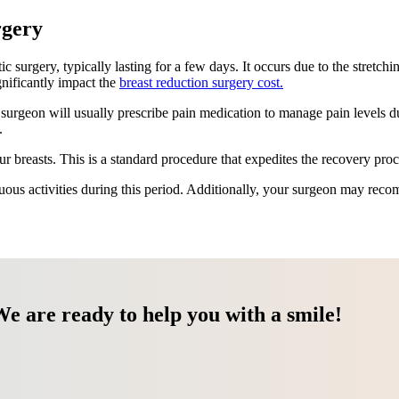
rgery
surgery, typically lasting for a few days. It occurs due to the stretchin
gnificantly impact the
breast reduction surgery cost.
r surgeon will usually prescribe pain medication to manage pain levels d
.
r breasts. This is a standard procedure that expedites the recovery pro
uous activities during this period. Additionally, your surgeon may reco
We are ready to help you with a smile!