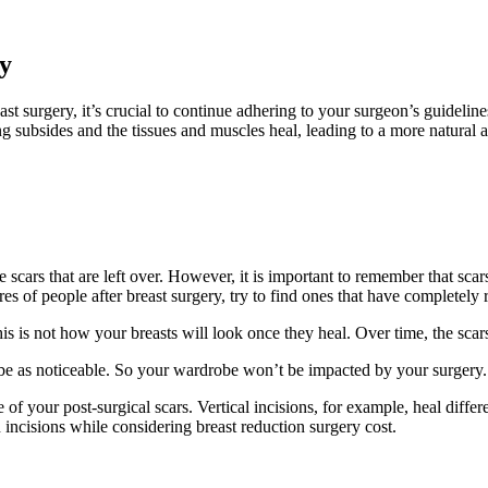
y
t surgery, it’s crucial to continue adhering to your surgeon’s guidelines
ng subsides and the tissues and muscles heal, leading to a more natural 
 scars that are left over. However, it is important to remember that sca
es of people after breast surgery, try to find ones that have completely 
is is not how your breasts will look once they heal. Over time, the scars 
t be as noticeable. So your wardrobe won’t be impacted by your surgery.
of your post-surgical scars. Vertical incisions, for example, heal differ
n incisions while considering breast reduction surgery cost.