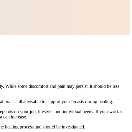
lly. While some discomfort and pain may persist, it should be less
bra is still advisable to support your breasts during healing.
epends on your job, lifestyle, and individual needs. If your work is
t can increase.
the healing process and should be investigated.