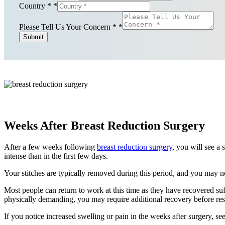
Country *
*
Please Tell Us Your Concern *
*
Submit
Weeks After Breast Reduction Surgery
After a few weeks following
breast reduction surgery
, you will see a 
intense than in the first few days.
Your stitches are typically removed during this period, and you may no
Most people can return to work at this time as they have recovered suff
physically demanding, you may require additional recovery before resu
If you notice increased swelling or pain in the weeks after surgery, s