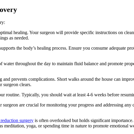
covery
ry:
ptimal healing. Your surgeon will provide specific instructions on clea
sings as needed.
supports the body’s healing process. Ensure you consume adequate protei
of water throughout the day to maintain fluid balance and promote prope
g and prevents complications. Short walks around the house can improve
ur surgeon clears.
our routine. Typically, you should wait at least 4-6 weeks before resumin
surgeon are crucial for monitoring your progress and addressing any co
 reduction surgery
is often overlooked but holds significant importance.
 as meditation, yoga, or spending time in nature to promote emotional we