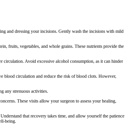
ning and dressing your incisions. Gently wash the incisions with mild
n, fruits, vegetables, and whole grains. These nutrients provide the
r circulation. Avoid excessive alcohol consumption, as it can hinder
 blood circulation and reduce the risk of blood clots. However,
g any strenuous activities.
ncerns. These visits allow your surgeon to assess your healing,
 Understand that recovery takes time, and allow yourself the patience
ll-being.