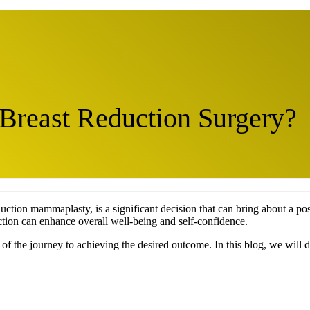
 Breast Reduction Surgery?
ction mammaplasty, is a significant decision that can bring about a posi
ction can enhance overall well-being and self-confidence.
of the journey to achieving the desired outcome. In this blog, we will d