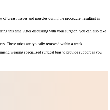
g of breast tissues and muscles during the procedure, resulting in
uring this time. After discussing with your surgeon, you can also take
cess. These tubes are typically removed within a week.
mmend wearing specialized surgical bras to provide support as you