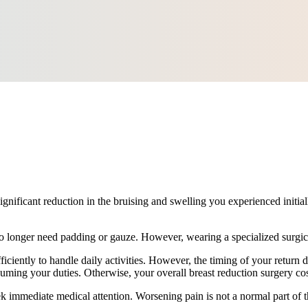
significant reduction in the bruising and swelling you experienced initia
 longer need padding or gauze. However, wearing a specialized surgical 
iciently to handle daily activities. However, the timing of your return d
ming your duties. Otherwise, your overall breast reduction surgery cos
eek immediate medical attention. Worsening pain is not a normal part of 