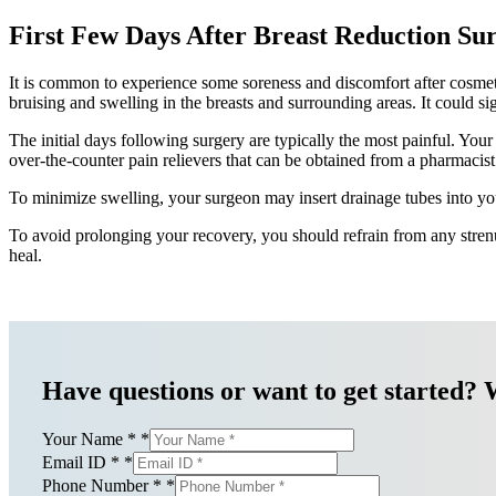
First Few Days After Breast Reduction Su
It is common to experience some soreness and discomfort after cosmetic 
bruising and swelling in the breasts and surrounding areas. It could si
The initial days following surgery are typically the most painful. You
over-the-counter pain relievers that can be obtained from a pharmacist
To minimize swelling, your surgeon may insert drainage tubes into you
To avoid prolonging your recovery, you should refrain from any stren
heal.
Have questions or want to get started? 
Your Name *
*
Email ID *
*
Phone Number *
*