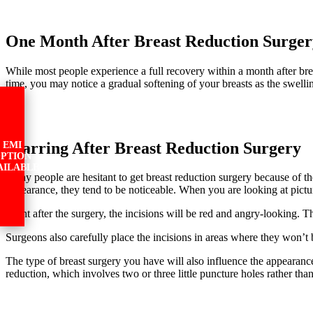
One Month After Breast Reduction Surger
While most people experience a full recovery within a month after breas
time, you may notice a gradual softening of your breasts as the swelli
Scarring After Breast Reduction Surgery
EMI
PTION
AILABLE
Many people are hesitant to get breast reduction surgery because of the
appearance, they tend to be noticeable. When you are looking at pictur
Right after the surgery, the incisions will be red and angry-looking. Th
Surgeons also carefully place the incisions in areas where they won’
The type of breast surgery you have will also influence the appearance 
reduction, which involves two or three little puncture holes rather tha