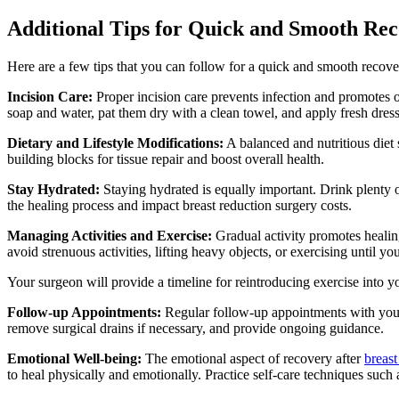
Additional Tips for Quick and Smooth Re
Here are a few tips that you can follow for a quick and smooth recove
Incision Care:
Proper incision care prevents infection and promotes o
soap and water, pat them dry with a clean towel, and apply fresh dres
Dietary and Lifestyle Modifications:
A balanced and nutritious diet 
building blocks for tissue repair and boost overall health.
Stay Hydrated:
Staying hydrated is equally important. Drink plenty 
the healing process and impact breast reduction surgery costs.
Managing Activities and Exercise:
Gradual activity promotes healin
avoid strenuous activities, lifting heavy objects, or exercising until yo
Your surgeon will provide a timeline for reintroducing exercise into y
Follow-up Appointments:
Regular follow-up appointments with your 
remove surgical drains if necessary, and provide ongoing guidance.
Emotional Well-being:
The emotional aspect of recovery after
breast
to heal physically and emotionally. Practice self-care techniques such