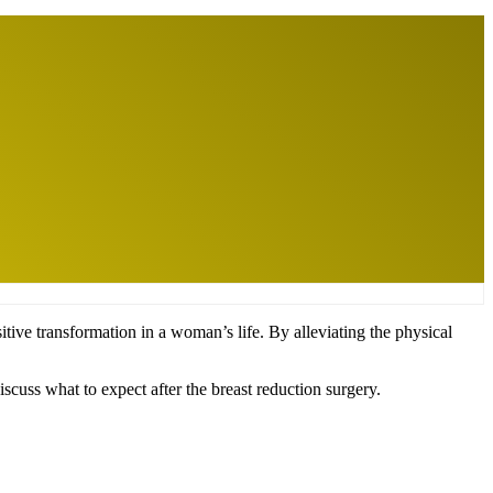
tive transformation in a woman’s life. By alleviating the physical
iscuss what to expect after the breast reduction surgery.