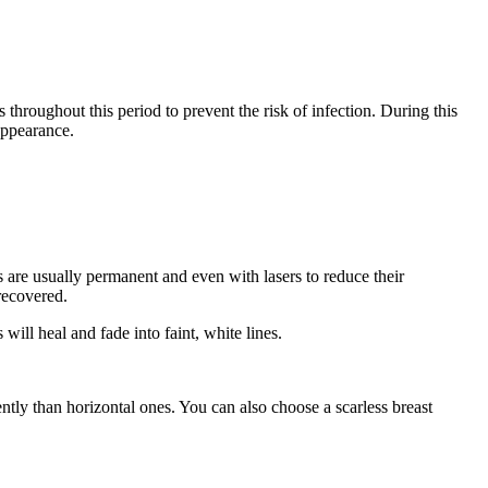
 throughout this period to prevent the risk of infection. During this
appearance.
rs are usually permanent and even with lasers to reduce their
recovered.
will heal and fade into faint, white lines.
ently than horizontal ones. You can also choose a scarless breast