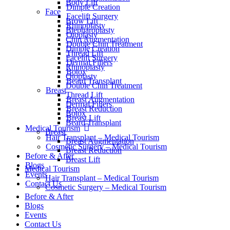
Body Lift
Dimple Creation
Face
Facelift Surgery
Brow Lift
Rhinoplasty
Blepharoplasty
Otoplasty
Chin Augmentation
Double Chin Treatment
Dimple Creation
Thread Lift
Facelift Surgery
Dermal Fillers
Rhinoplasty
Botox
Otoplasty
Beard Transplant
Double Chin Treatment
Breast
Thread Lift
Breast Augmentation
Dermal Fillers
Breast Reduction
Botox
Breast Lift
Beard Transplant
Medical Tourism
Breast
Hair Transplant – Medical Tourism
Breast Augmentation
Cosmetic Surgery – Medical Tourism
Breast Reduction
Before & After
Breast Lift
Blogs
Medical Tourism
Events
Hair Transplant – Medical Tourism
Contact Us
Cosmetic Surgery – Medical Tourism
Before & After
Blogs
Events
Contact Us