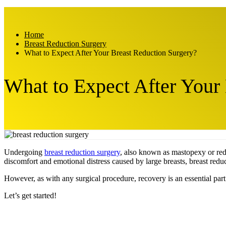
Home
Breast Reduction Surgery
What to Expect After Your Breast Reduction Surgery?
What to Expect After Your
Undergoing
breast reduction surgery
, also known as mastopexy or redu
discomfort and emotional distress caused by large breasts, breast redu
However, as with any surgical procedure, recovery is an essential part 
Let’s get started!