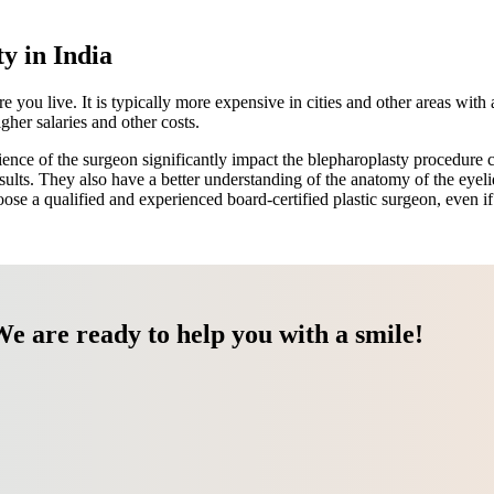
y in India
ou live. It is typically more expensive in cities and other areas with a
her salaries and other costs.
ce of the surgeon significantly impact the blepharoplasty procedure c
 results. They also have a better understanding of the anatomy of the eyel
se a qualified and experienced board-certified plastic surgeon, even i
We are ready to help you with a smile!