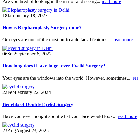
Are you tired of looking in the mirror and seeing...
read more
18
Jan
January 18, 2023
How is Blepharoplasty Surgery done?
Our eyes are one of the most noticeable facial features,...
read more
06
Sep
September 6, 2022
How long does it take to get over Eyelid Surgery?
Your eyes are the windows into the world. However, sometimes,...
re
22
Feb
February 22, 2024
Benefits of Double Eyelid Surgery
Have you ever thought about what your face would look...
read more
23
Aug
August 23, 2025