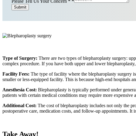
Please Tell Us Your Concern *
*
Submit
Type of Surgery:
There are two types of blepharoplasty surgery: uppe
complex procedure. If you have both upper and lower blepharoplasty, 
Facility Fees:
The type of facility where the blepharoplasty surgery i
smaller or less-equipped facility. This is because high-end hospitals 
Anesthesia Cost:
Blepharoplasty is typically performed under general
patients with certain medical conditions may require more expensive a
Additional Cost:
The cost of blepharoplasty includes not only the pro
postoperative care, medication costs, and follow-up appointments. It i
Take Away!