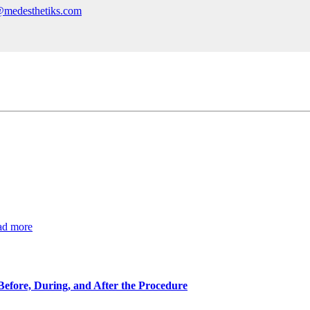
@medesthetiks.com
ad more
Before, During, and After the Procedure