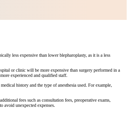
ally less expensive than lower blepharoplasty, as it is a less
spital or clinic will be more expensive than surgery performed in a
 more experienced and qualified staff.
 medical history and the type of anesthesia used. For example,
additional fees such as consultation fees, preoperative exams,
e to avoid unexpected expenses.