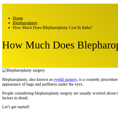
Home
Blepharoplasty
How Much Does Blepharoplasty Cost In India?
How Much Does Blepharopl
Blepharoplasty, also known as
eyelid surgery
, is a cosmetic procedure
appearance of bags and puffiness under the eyes.
People considering blepharoplasty surgery are usually worried about the
factors in detail.
Let’s get started!