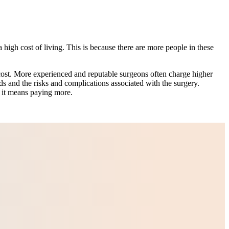
 high cost of living. This is because there are more people in these
ost. More experienced and reputable surgeons often charge higher
ids and the risks and complications associated with the surgery.
f it means paying more.