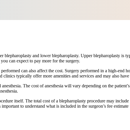
r blepharoplasty and lower blepharoplasty. Upper blepharoplasty is typic
you can expect to pay more for the surgery.
s performed can also affect the cost. Surgery performed in a high-end ho
and clinics typically offer more amenities and services and may also have
 anesthesia. The cost of anesthesia will vary depending on the patient’s
nesthesia.
cedure itself. The total cost of a blepharoplasty procedure may include 
s important to understand what is included in the surgeon’s fee estimat