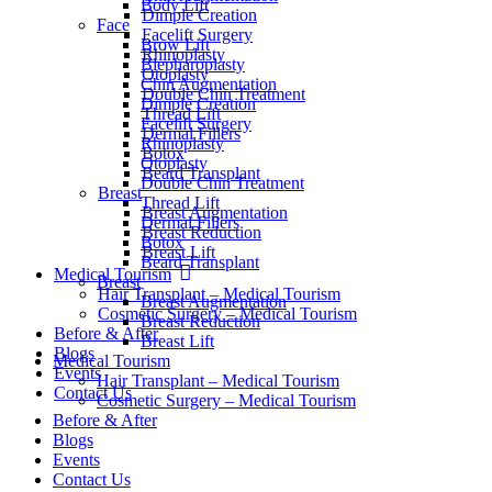
Body Lift
Dimple Creation
Face
Facelift Surgery
Brow Lift
Rhinoplasty
Blepharoplasty
Otoplasty
Chin Augmentation
Double Chin Treatment
Dimple Creation
Thread Lift
Facelift Surgery
Dermal Fillers
Rhinoplasty
Botox
Otoplasty
Beard Transplant
Double Chin Treatment
Breast
Thread Lift
Breast Augmentation
Dermal Fillers
Breast Reduction
Botox
Breast Lift
Beard Transplant
Medical Tourism
Breast
Hair Transplant – Medical Tourism
Breast Augmentation
Cosmetic Surgery – Medical Tourism
Breast Reduction
Before & After
Breast Lift
Blogs
Medical Tourism
Events
Hair Transplant – Medical Tourism
Contact Us
Cosmetic Surgery – Medical Tourism
Before & After
Blogs
Events
Contact Us