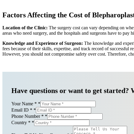
Factors Affecting the Cost of Blepharoplast
Location of the Clinic:
The surgery cost can vary depending on where y
areas who need surgery, and the hospitals and surgeons have to pay hig
Knowledge and Experience of Surgeon:
The knowledge and experien
fees because of their skills, expertise, and track record of successful
However, you should not compromise safety over cost. Therefore, choo
Have questions or want to get started? 
Your Name *
*
Email ID *
*
Phone Number *
*
Country *
*