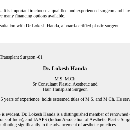
s. It is important to choose a qualified and experienced surgeon and hav
are many financing options available.
sultation with Dr Lokesh Handa, a board-certified plastic surgeon.
Dr. Lokesh Handa
M.S, M.Ch
Sr Consultant Plastic, Aesthetic and
Hair Transplant Surgeon
5 years of experience, holds esteemed titles of M.S. and M.Ch. He serve
e is evident. Dr. Lokesh Handa is a distinguished member of renowned o
ons of India), and IAAPS (Indian Association of Aesthetic Plastic Surgeo
ntributing significantly to the advancement of aesthetic practices.