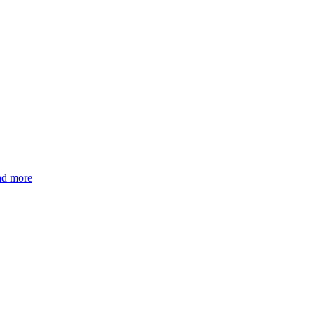
ad more