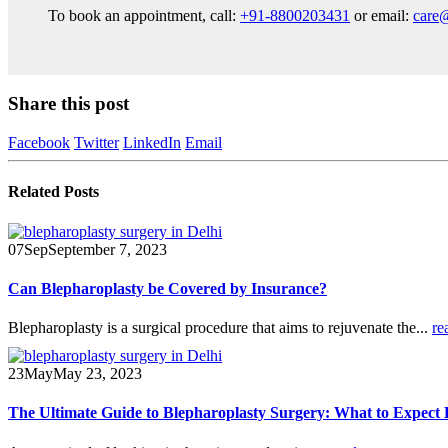
To book an appointment, call:
+91-8800203431
or email:
care
Share this post
Facebook
Twitter
LinkedIn
Email
Related
Posts
07
Sep
September 7, 2023
Can Blepharoplasty be Covered by Insurance?
Blepharoplasty is a surgical procedure that aims to rejuvenate the...
re
23
May
May 23, 2023
The Ultimate Guide to Blepharoplasty Surgery: What to Expect 