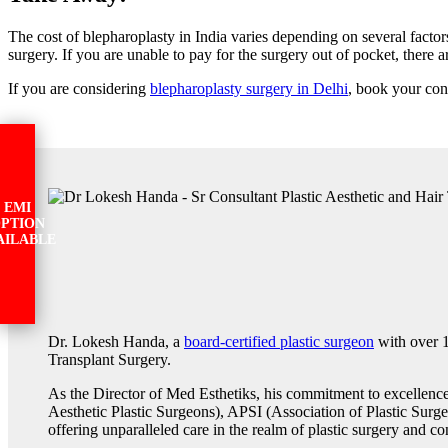
The cost of blepharoplasty in India varies depending on several factor
surgery. If you are unable to pay for the surgery out of pocket, there 
If you are considering
blepharoplasty surgery in Delhi
, book your con
EMI
PTION
AILABLE
Dr. Lokesh Handa, a
board-certified plastic surgeon
with over 1
Transplant Surgery.
As the Director of Med Esthetiks, his commitment to excellenc
Aesthetic Plastic Surgeons), APSI (Association of Plastic Surge
offering unparalleled care in the realm of plastic surgery and co