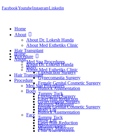
Facebook
Youtube
Instagram
Linkedin
Home
About
About Dr. Lokesh Handa
About Med Esthetiks Clinic
Hair Transplant
Home
Procedure
About
Med Spa Procedures
About Dr. Lokesh Handa
Body
About Med Esthetiks Clinic
Liposuction Surgery
Hair Transplant
Gynecomastia Surgery
Procedure
Female Genital Cosmetic Surgery
Med Spa Procedures
Buttock Augmentation
Body
Tummy Tuck
Liposuction Surgery
Laser Hair Reduction
Gynecomastia Surgery
Mommy Makeover
Female Genital Cosmetic Surgery
Body Lift
Buttock Augmentation
Face
Tummy Tuck
Brow Lift
Laser Hair Reduction
Blepharoplasty
Mommy Makeover
Chin Augmentation