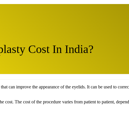
asty Cost In India?
 that can improve the appearance of the eyelids. It can be used to corre
 cost. The cost of the procedure varies from patient to patient, dependi