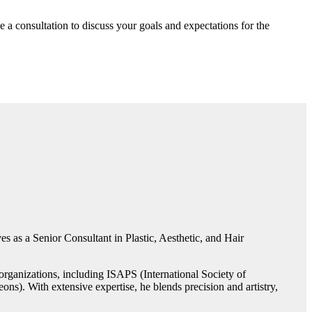
e a consultation to discuss your goals and expectations for the
s as a Senior Consultant in Plastic, Aesthetic, and Hair
rganizations, including ISAPS (International Society of
ns). With extensive expertise, he blends precision and artistry,