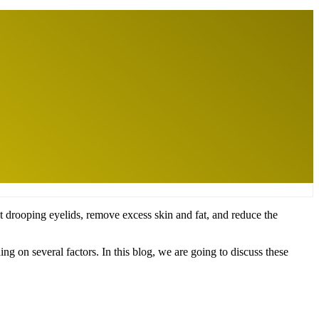
ct drooping eyelids, remove excess skin and fat, and reduce the
ng on several factors. In this blog, we are going to discuss these