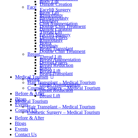
Body Lift
Dimple Creation
Face
Facelift Surgery
Brow Lift
Rhinoplasty
Blepharoplasty
Otoplasty
Chin Augmentation
Double Chin Treatment
Dimple Creation
Thread Lift
Facelift Surgery
Dermal Fillers
Rhinoplasty
Botox
Otoplasty
Beard Transplant
Double Chin Treatment
Breast
Thread Lift
Breast Augmentation
Dermal Fillers
Breast Reduction
Botox
Breast Lift
Beard Transplant
Medical Tourism
Breast
Hair Transplant – Medical Tourism
Breast Augmentation
Cosmetic Surgery – Medical Tourism
Breast Reduction
Before & After
Breast Lift
Blogs
Medical Tourism
Events
Hair Transplant – Medical Tourism
Contact Us
Cosmetic Surgery – Medical Tourism
Before & After
Blogs
Events
Contact Us