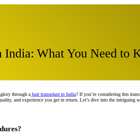
in India: What You Need to
 glory through a
hair transplant in India
? If you’re considering this trans
quality, and experience you get in return. Let’s dive into the intriguing w
edures?