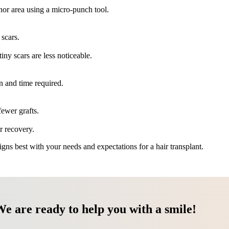
onor area using a micro-punch tool.
 scars.
tiny scars are less noticeable.
on and time required.
fewer grafts.
r recovery.
ns best with your needs and expectations for a hair transplant.
We are ready to help you with a smile!