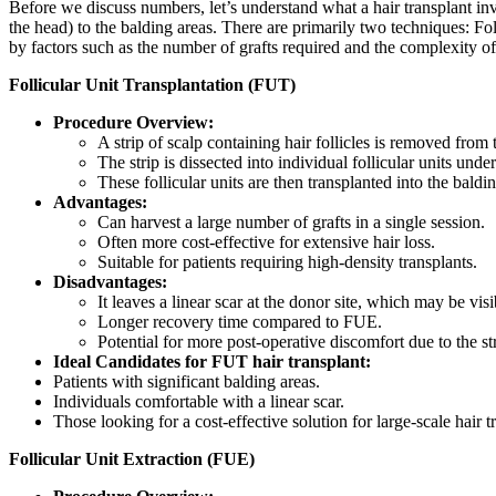
Before we discuss numbers, let’s understand what a hair transplant invo
the head) to the balding areas. There are primarily two techniques: F
by factors such as the number of grafts required and the complexity of
Follicular Unit Transplantation (FUT)
Procedure Overview:
A strip of scalp containing hair follicles is removed from
The strip is dissected into individual follicular units und
These follicular units are then transplanted into the baldin
Advantages:
Can harvest a large number of grafts in a single session.
Often more cost-effective for extensive hair loss.
Suitable for patients requiring high-density transplants.
Disadvantages:
It leaves a linear scar at the donor site, which may be visib
Longer recovery time compared to FUE.
Potential for more post-operative discomfort due to the st
Ideal Candidates for FUT hair transplant:
Patients with significant balding areas.
Individuals comfortable with a linear scar.
Those looking for a cost-effective solution for large-scale hair t
Follicular Unit Extraction (FUE)