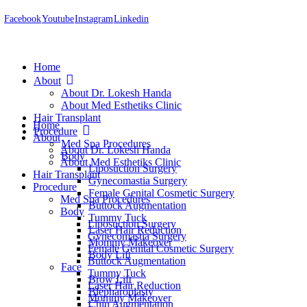
Facebook
Youtube
Instagram
Linkedin
Home
About
About Dr. Lokesh Handa
About Med Esthetiks Clinic
Hair Transplant
Home
Procedure
About
Med Spa Procedures
About Dr. Lokesh Handa
Body
About Med Esthetiks Clinic
Liposuction Surgery
Hair Transplant
Gynecomastia Surgery
Procedure
Female Genital Cosmetic Surgery
Med Spa Procedures
Buttock Augmentation
Body
Tummy Tuck
Liposuction Surgery
Laser Hair Reduction
Gynecomastia Surgery
Mommy Makeover
Female Genital Cosmetic Surgery
Body Lift
Buttock Augmentation
Face
Tummy Tuck
Brow Lift
Laser Hair Reduction
Blepharoplasty
Mommy Makeover
Chin Augmentation