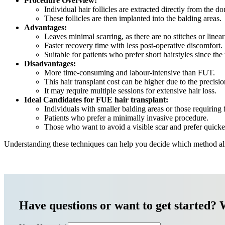
Procedure Overview:
Individual hair follicles are extracted directly from the d
These follicles are then implanted into the balding areas.
Advantages:
Leaves minimal scarring, as there are no stitches or linear
Faster recovery time with less post-operative discomfort.
Suitable for patients who prefer short hairstyles since the 
Disadvantages:
More time-consuming and labour-intensive than FUT.
This hair transplant cost can be higher due to the precisi
It may require multiple sessions for extensive hair loss.
Ideal Candidates for FUE hair transplant:
Individuals with smaller balding areas or those requiring 
Patients who prefer a minimally invasive procedure.
Those who want to avoid a visible scar and prefer quicke
Understanding these techniques can help you decide which method alig
Have questions or want to get started? 