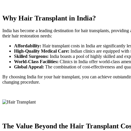
Why Hair Transplant in India?
India has become a leading destination for hair transplants, providing
their hair restoration needs:
Affordability:
Hair transplant costs in India are significantly l
High-Quality Medical Care:
Indian clinics are equipped with st
Skilled Surgeons:
India boasts a pool of highly skilled and expe
World-Class Facilities:
Clinics in India offer world-class ame
Global Appeal:
The combination of cost-effectiveness and qualit
By choosing India for your hair transplant, you can achieve outstandin
changing procedure.
The Value Beyond the Hair Transplant Cos