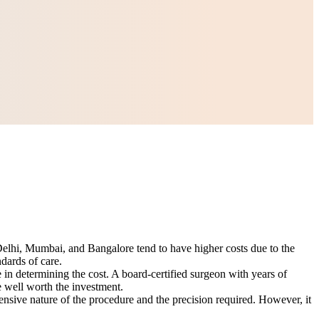
ke Delhi, Mumbai, and Bangalore tend to have higher costs due to the
dards of care.
 in determining the cost. A board-certified surgeon with years of
e well worth the investment.
sive nature of the procedure and the precision required. However, it