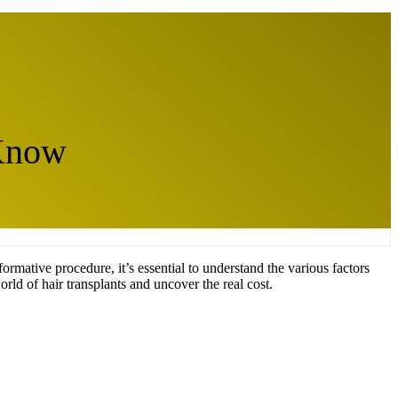
 Know
formative procedure, it’s essential to understand the various factors
orld of hair transplants and uncover the real cost.