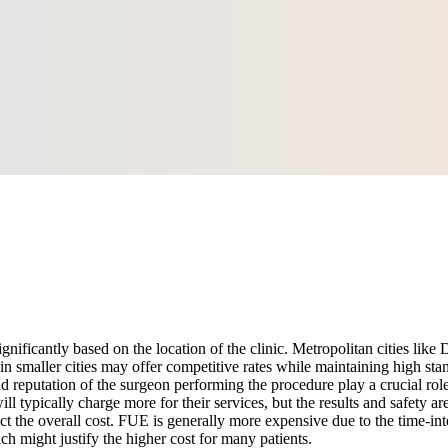
ignificantly based on the location of the clinic. Metropolitan cities li
n smaller cities may offer competitive rates while maintaining high stan
nd reputation of the surgeon performing the procedure play a crucial role
l typically charge more for their services, but the results and safety ar
he overall cost. FUE is generally more expensive due to the time-inten
ch might justify the higher cost for many patients.