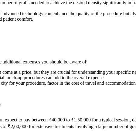
number of grafts needed to achieve the desired density significantly imp
and advanced technology can enhance the quality of the procedure but als
 patient comfort.
are additional expenses you should be aware of:
n come at a price, but they are crucial for understanding your specific n
ial touch-up procedures can add to the overall expense.
nt city for your procedure, factor in the cost of travel and accommodation
?
an expect to pay between ₹40,000 to ₹1,50,000 for a typical session, d
of ₹2,00,000 for extensive treatments involving a large number of graf