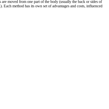
es are moved from one part of the body (usually the back or sides of
E). Each method has its own set of advantages and costs, influenced