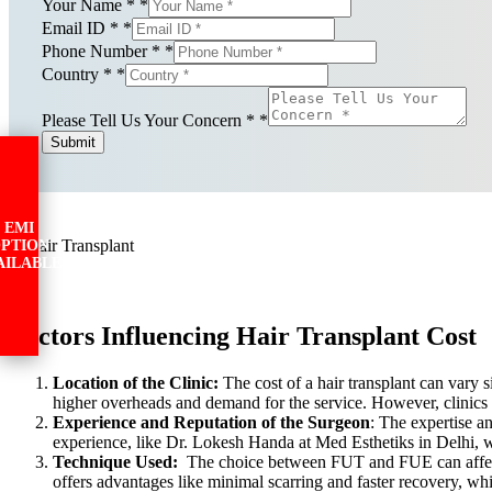
Your Name *
*
Email ID *
*
Phone Number *
*
Country *
*
Please Tell Us Your Concern *
*
Submit
EMI
PTION
AILABLE
Factors Influencing Hair Transplant Cost
Location of the Clinic:
The cost of a hair transplant can vary s
higher overheads and demand for the service. However, clinics i
Experience and Reputation of the Surgeon
: The expertise a
experience, like Dr. Lokesh Handa at Med Esthetiks in Delhi, wil
Technique Used:
The choice between FUT and FUE can affect t
offers advantages like minimal scarring and faster recovery, whi