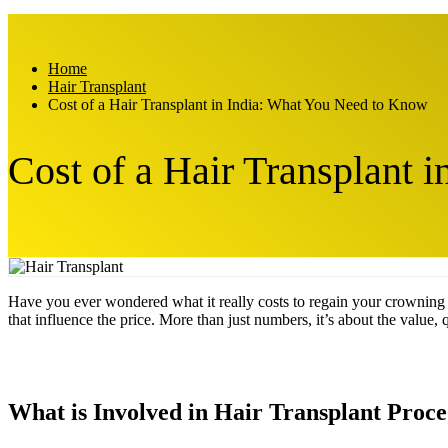
Home
Hair Transplant
Cost of a Hair Transplant in India: What You Need to Know
Cost of a Hair Transplant 
Have you ever wondered what it really costs to regain your crowning
that influence the price. More than just numbers, it’s about the value, 
What is Involved in Hair Transplant Proc