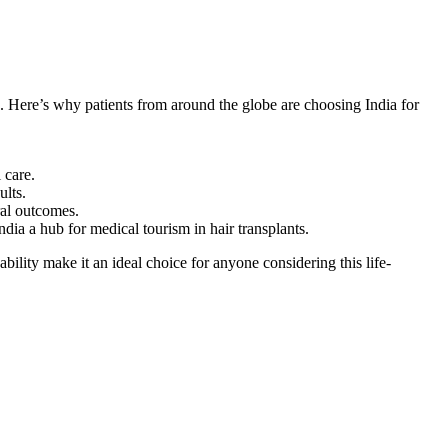
e. Here’s why patients from around the globe are choosing India for
 care.
ults.
ral outcomes.
dia a hub for medical tourism in hair transplants.
ility make it an ideal choice for anyone considering this life-