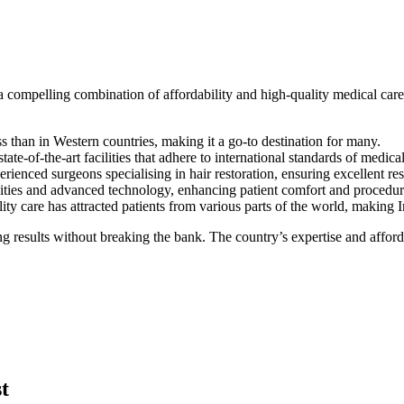
 a compelling combination of affordability and high-quality medical car
ess than in Western countries, making it a go-to destination for many.
ate-of-the-art facilities that adhere to international standards of medical
rienced surgeons specialising in hair restoration, ensuring excellent res
nities and advanced technology, enhancing patient comfort and procedu
y care has attracted patients from various parts of the world, making In
g results without breaking the bank. The country’s expertise and affordab
t