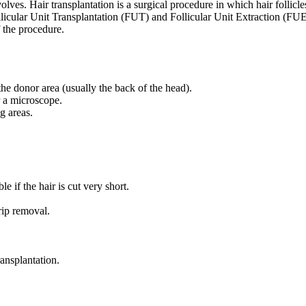
lves. Hair transplantation is a surgical procedure in which hair follicl
ollicular Unit Transplantation (FUT) and Follicular Unit Extraction (FU
 the procedure.
 the donor area (usually the back of the head).
er a microscope.
g areas.
le if the hair is cut very short.
rip removal.
ransplantation.