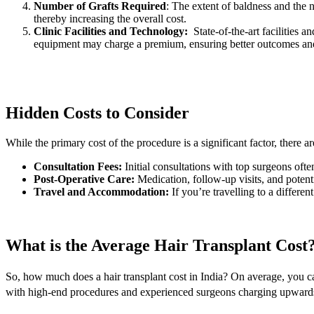
Number of Grafts Required
: The extent of baldness and the 
thereby increasing the overall cost.
Clinic Facilities and Technology:
State-of-the-art facilities 
equipment may charge a premium, ensuring better outcomes and
Hidden Costs to Consider
While the primary cost of the procedure is a significant factor, there 
Consultation Fees:
Initial consultations with top surgeons ofte
Post-Operative Care:
Medication, follow-up visits, and potent
Travel and Accommodation:
If you’re travelling to a differe
What is the Average Hair Transplant Cost
So, how much does a hair transplant cost in India? On average, you c
with high-end procedures and experienced surgeons charging upwards 