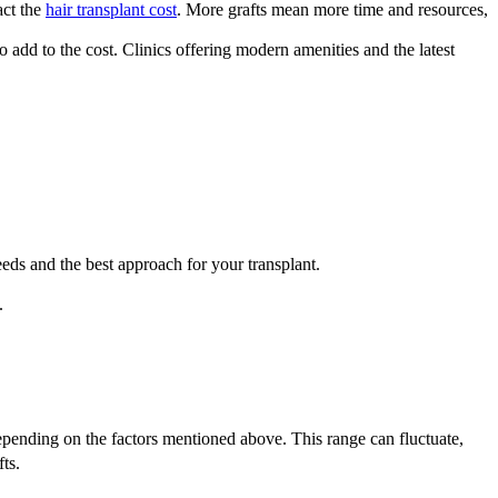
act the
hair transplant cost
. More grafts mean more time and resources,
o add to the cost. Clinics offering modern amenities and the latest
eeds and the best approach for your transplant.
.
epending on the factors mentioned above. This range can fluctuate,
ts.