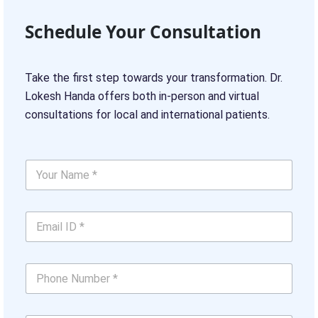
Schedule Your Consultation
Take the first step towards your transformation. Dr.
Lokesh Handa offers both in-person and virtual
consultations for local and international patients.
U
Y
s
o
T
u
e
r
l
E
N
l
m
a
*
a
m
i
e
P
l
*
h
I
*
o
D
n
*