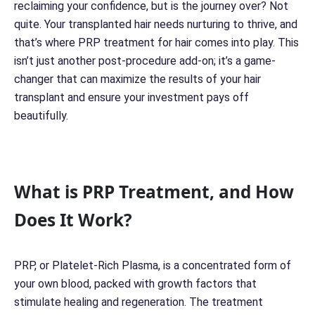
reclaiming your confidence, but is the journey over? Not
quite. Your transplanted hair needs nurturing to thrive, and
that’s where PRP treatment for hair comes into play. This
isn’t just another post-procedure add-on; it’s a game-
changer that can maximize the results of your hair
transplant and ensure your investment pays off
beautifully.
What is PRP Treatment, and How
Does It Work?
PRP, or Platelet-Rich Plasma, is a concentrated form of
your own blood, packed with growth factors that
stimulate healing and regeneration. The treatment