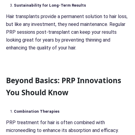
Sustainability for Long-Term Results
Hair transplants provide a permanent solution to hair loss,
but like any investment, they need maintenance. Regular
PRP sessions post-transplant can keep your results
looking great for years by preventing thinning and
enhancing the quality of your hair.
Beyond Basics: PRP Innovations
You Should Know
Combination Therapies
PRP treatment for hair is often combined with
microneedling to enhance its absorption and efficacy.