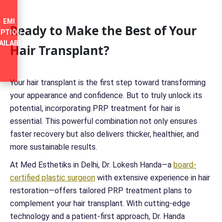
EMI
Ready to Make the Best of Your
PTION
AILABLE
Hair Transplant?
Your hair transplant is the first step toward transforming
your appearance and confidence. But to truly unlock its
potential, incorporating PRP treatment for hair is
essential. This powerful combination not only ensures
faster recovery but also delivers thicker, healthier, and
more sustainable results.
At Med Esthetiks in Delhi, Dr. Lokesh Handa—a
board-
certified plastic surgeon
with extensive experience in hair
restoration—offers tailored PRP treatment plans to
complement your hair transplant. With cutting-edge
technology and a patient-first approach, Dr. Handa