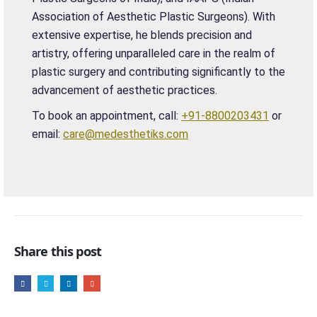
Association of Aesthetic Plastic Surgeons). With
extensive expertise, he blends precision and
artistry, offering unparalleled care in the realm of
plastic surgery and contributing significantly to the
advancement of aesthetic practices.
To book an appointment, call:
+91-8800203431
or
email:
care@medesthetiks.com
Share this post