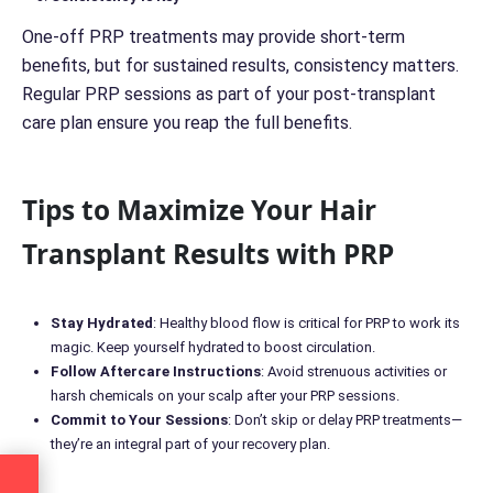
One-off PRP treatments may provide short-term
benefits, but for sustained results, consistency matters.
Regular PRP sessions as part of your post-transplant
care plan ensure you reap the full benefits.
Tips to Maximize Your Hair
Transplant Results with PRP
Stay Hydrated
: Healthy blood flow is critical for PRP to work its
magic. Keep yourself hydrated to boost circulation.
Follow Aftercare Instructions
: Avoid strenuous activities or
harsh chemicals on your scalp after your PRP sessions.
Commit to Your Sessions
: Don’t skip or delay PRP treatments—
they’re an integral part of your recovery plan.