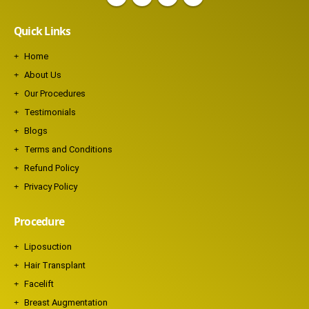
Quick Links
Home
About Us
Our Procedures
Testimonials
Blogs
Terms and Conditions
Refund Policy
Privacy Policy
Procedure
Liposuction
Hair Transplant
Facelift
Breast Augmentation