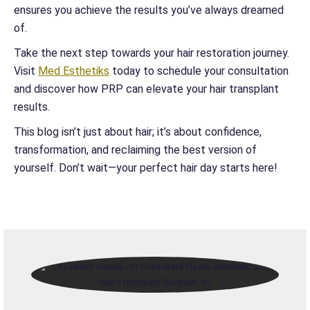
ensures you achieve the results you’ve always dreamed
of.
Take the next step towards your hair restoration journey.
Visit
Med Esthetiks
today to schedule your consultation
and discover how PRP can elevate your hair transplant
results.
This blog isn’t just about hair; it’s about confidence,
transformation, and reclaiming the best version of
yourself. Don’t wait—your perfect hair day starts here!