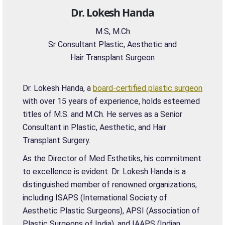
Dr. Lokesh Handa
M.S, M.Ch
Sr Consultant Plastic, Aesthetic and
Hair Transplant Surgeon
Dr. Lokesh Handa, a
board-certified plastic surgeon
with over 15 years of experience, holds esteemed
titles of M.S. and M.Ch. He serves as a Senior
Consultant in Plastic, Aesthetic, and Hair
Transplant Surgery.
As the Director of Med Esthetiks, his commitment
to excellence is evident. Dr. Lokesh Handa is a
distinguished member of renowned organizations,
including ISAPS (International Society of
Aesthetic Plastic Surgeons), APSI (Association of
Plastic Surgeons of India), and IAAPS (Indian