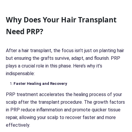
o
n
c
Why Does Your Hair Transplant
e
r
Need PRP?
n
*
*
After a hair transplant, the focus isn’t just on planting hair
but ensuring the grafts survive, adapt, and flourish. PRP
plays a crucial role in this phase. Here’s why it’s
indispensable:
Faster Healing and Recovery
PRP treatment accelerates the healing process of your
scalp after the transplant procedure. The growth factors
in PRP reduce inflammation and promote quicker tissue
repair, allowing your scalp to recover faster and more
effectively.