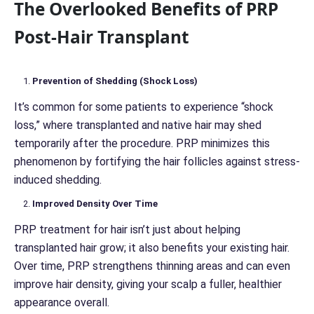
The Overlooked Benefits of PRP
Post-Hair Transplant
Prevention of Shedding (Shock Loss)
It’s common for some patients to experience “shock
loss,” where transplanted and native hair may shed
temporarily after the procedure. PRP minimizes this
phenomenon by fortifying the hair follicles against stress-
induced shedding.
Improved Density Over Time
PRP treatment for hair isn’t just about helping
transplanted hair grow; it also benefits your existing hair.
Over time, PRP strengthens thinning areas and can even
improve hair density, giving your scalp a fuller, healthier
appearance overall.