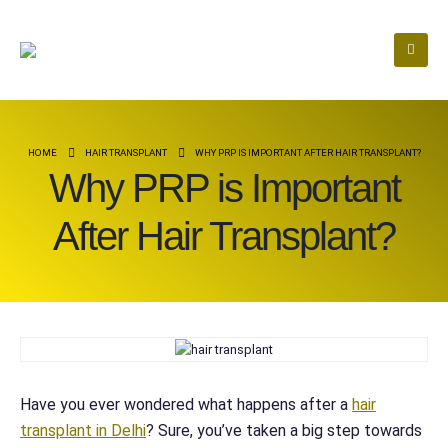
HOME
HAIR TRANSPLANT
WHY PRP IS IMPORTANT AFTER HAIR TRANSPLANT?
Why PRP is Important
After Hair Transplant?
Have you ever wondered what happens after a
hair
transplant in Delhi
? Sure, you’ve taken a big step towards