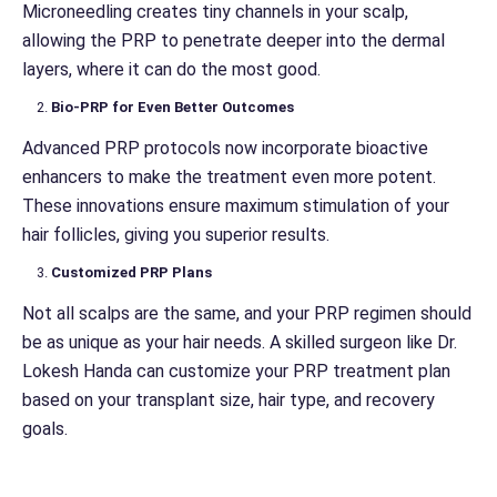
Microneedling creates tiny channels in your scalp,
allowing the PRP to penetrate deeper into the dermal
layers, where it can do the most good.
Bio-PRP for Even Better Outcomes
Advanced PRP protocols now incorporate bioactive
enhancers to make the treatment even more potent.
These innovations ensure maximum stimulation of your
hair follicles, giving you superior results.
Customized PRP Plans
Not all scalps are the same, and your PRP regimen should
be as unique as your hair needs. A skilled surgeon like Dr.
Lokesh Handa can customize your PRP treatment plan
based on your transplant size, hair type, and recovery
goals.