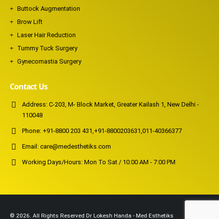
Buttock Augmentation
Brow Lift
Laser Hair Reduction
Tummy Tuck Surgery
Gynecomastia Surgery
Contact Us
Address:
C-203, M- Block Market, Greater Kailash 1, New Delhi -
110048
Phone:
+91-8800 203 431
,
+91-8800203631
,
011-40366377
Email:
care@medesthetiks.com
Working Days/Hours:
Mon To Sat / 10:00 AM - 7:00 PM
© 2026. All Rights Reserved Dr Lokesh Handa - Med Esthetiks