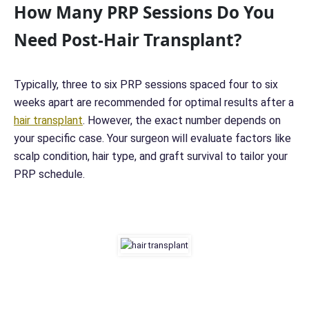
How Many PRP Sessions Do You
Need Post-Hair Transplant?
Typically, three to six PRP sessions spaced four to six
weeks apart are recommended for optimal results after a
hair transplant
. However, the exact number depends on
your specific case. Your surgeon will evaluate factors like
scalp condition, hair type, and graft survival to tailor your
PRP schedule.