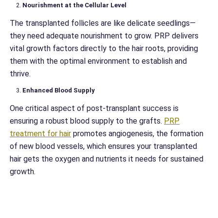
Nourishment at the Cellular Level
The transplanted follicles are like delicate seedlings—
they need adequate nourishment to grow. PRP delivers
vital growth factors directly to the hair roots, providing
them with the optimal environment to establish and
thrive.
Enhanced Blood Supply
One critical aspect of post-transplant success is
ensuring a robust blood supply to the grafts.
PRP
treatment for hair
promotes angiogenesis, the formation
of new blood vessels, which ensures your transplanted
hair gets the oxygen and nutrients it needs for sustained
growth.