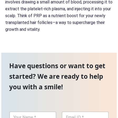
involves drawing a small amount of blood, processing it to
extract the platelet-rich plasma, and injecting it into your
scalp. Think of PRP as a nutrient boost for your newly
transplanted hair follicles—a way to supercharge their
growth and vitality.
Have questions or want to get
started? We are ready to help
you with a smile!
Y
E