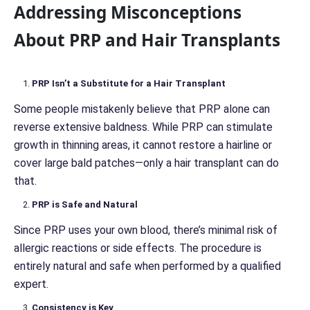
Addressing Misconceptions
About PRP and Hair Transplants
PRP Isn’t a Substitute for a Hair Transplant
Some people mistakenly believe that PRP alone can
reverse extensive baldness. While PRP can stimulate
growth in thinning areas, it cannot restore a hairline or
cover large bald patches—only a hair transplant can do
that.
PRP is Safe and Natural
Since PRP uses your own blood, there’s minimal risk of
allergic reactions or side effects. The procedure is
entirely natural and safe when performed by a qualified
expert.
Consistency is Key