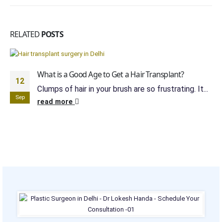
RELATED
POSTS
What is a Good Age to Get a Hair Transplant?
12
Clumps of hair in your brush are so frustrating. It...
Sep
read more