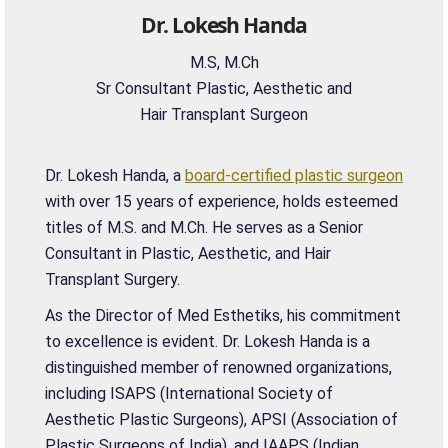
Dr. Lokesh Handa
M.S, M.Ch
Sr Consultant Plastic, Aesthetic and
Hair Transplant Surgeon
Dr. Lokesh Handa, a
board-certified plastic surgeon
with over 15 years of experience, holds esteemed
titles of M.S. and M.Ch. He serves as a Senior
Consultant in Plastic, Aesthetic, and Hair
Transplant Surgery.
As the Director of Med Esthetiks, his commitment
to excellence is evident. Dr. Lokesh Handa is a
distinguished member of renowned organizations,
including ISAPS (International Society of
Aesthetic Plastic Surgeons), APSI (Association of
Plastic Surgeons of India), and IAAPS (Indian