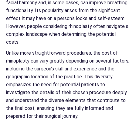
facial harmony and, in some cases, can improve breathing
functionality. Its popularity arises from the significant
effect it may have on a person’s looks and self-esteem.
However, people considering rhinoplasty often navigate a
complex landscape when determining the potential
costs.
Unlike more straightforward procedures, the cost of
rhinoplasty can vary greatly depending on several factors,
including the surgeon’s skill and experience and the
geographic location of the practice. This diversity
emphasizes the need for potential patients to
investigate the details of their chosen procedure deeply
and understand the diverse elements that contribute to
the final cost, ensuring they are fully informed and
prepared for their surgical journey.