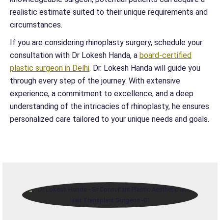
realistic estimate suited to their unique requirements and
circumstances.
If you are considering rhinoplasty surgery, schedule your
consultation with Dr Lokesh Handa, a
board-certified
plastic surgeon in Delhi
. Dr. Lokesh Handa will guide you
through every step of the journey. With extensive
experience, a commitment to excellence, and a deep
understanding of the intricacies of rhinoplasty, he ensures
personalized care tailored to your unique needs and goals.