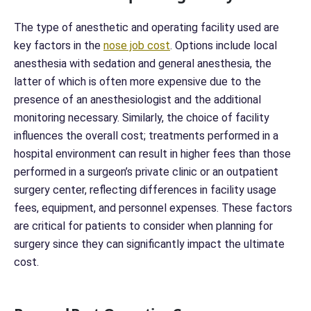
The type of anesthetic and operating facility used are
key factors in the
nose job cost
. Options include local
anesthesia with sedation and general anesthesia, the
latter of which is often more expensive due to the
presence of an anesthesiologist and the additional
monitoring necessary. Similarly, the choice of facility
influences the overall cost; treatments performed in a
hospital environment can result in higher fees than those
performed in a surgeon’s private clinic or an outpatient
surgery center, reflecting differences in facility usage
fees, equipment, and personnel expenses. These factors
are critical for patients to consider when planning for
surgery since they can significantly impact the ultimate
cost.