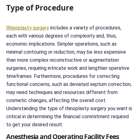
c
Type of Procedure
e
r
n
*
Rhinoplasty surgery
includes a variety of procedures,
*
each with various degrees of complexity and, thus,
economic implications. Simpler operations, such as
minimal contouring or reduction, may be less expensive
than more complex reconstructive or augmentation
surgeries, requiring intricate work and lengthier operative
timeframes. Furthermore, procedures for correcting
functional concerns, such as deviated septum correction,
may need techniques and resources different from
cosmetic changes, affecting the overall cost.
Understanding the type of rhinoplasty surgery you want is
critical in determining the financial commitment required
to get your desired result.
Anesthesia and Operating Facility Fees