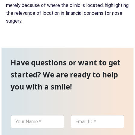
merely because of where the clinic is located, highlighting
the relevance of location in financial concerns for nose
surgery.
Have questions or want to get
started? We are ready to help
you with a smile!
Y
E
o
m
u
a
r
i