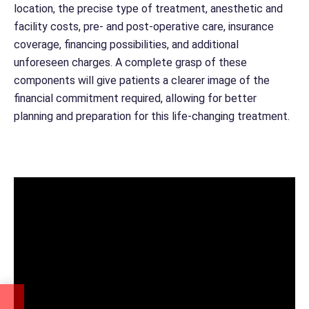
location, the precise type of treatment, anesthetic and
facility costs, pre- and post-operative care, insurance
coverage, financing possibilities, and additional
unforeseen charges. A complete grasp of these
components will give patients a clearer image of the
financial commitment required, allowing for better
planning and preparation for this life-changing treatment.