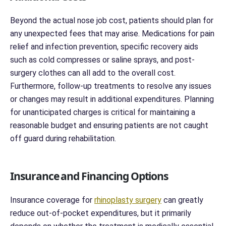
Beyond the actual nose job cost, patients should plan for
any unexpected fees that may arise. Medications for pain
relief and infection prevention, specific recovery aids
such as cold compresses or saline sprays, and post-
surgery clothes can all add to the overall cost.
Furthermore, follow-up treatments to resolve any issues
or changes may result in additional expenditures. Planning
for unanticipated charges is critical for maintaining a
reasonable budget and ensuring patients are not caught
off guard during rehabilitation.
Insurance and Financing Options
Insurance coverage for
rhinoplasty surgery
can greatly
reduce out-of-pocket expenditures, but it primarily