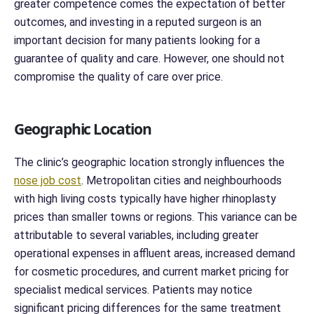
greater competence comes the expectation of better
outcomes, and investing in a reputed surgeon is an
important decision for many patients looking for a
guarantee of quality and care. However, one should not
compromise the quality of care over price.
Geographic Location
The clinic’s geographic location strongly influences the
nose job cost
. Metropolitan cities and neighbourhoods
with high living costs typically have higher rhinoplasty
prices than smaller towns or regions. This variance can be
attributable to several variables, including greater
operational expenses in affluent areas, increased demand
for cosmetic procedures, and current market pricing for
specialist medical services. Patients may notice
significant pricing differences for the same treatment