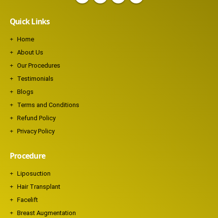
Quick Links
Home
About Us
Our Procedures
Testimonials
Blogs
Terms and Conditions
Refund Policy
Privacy Policy
Procedure
Liposuction
Hair Transplant
Facelift
Breast Augmentation