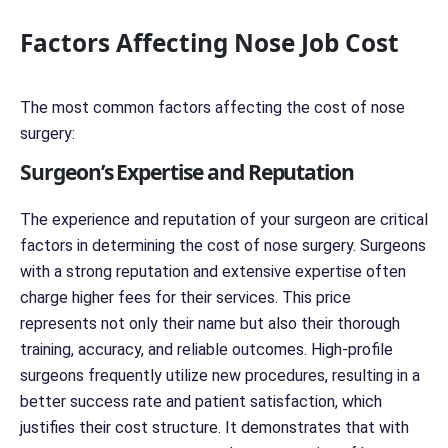
Factors Affecting Nose Job Cost
The most common factors affecting the cost of nose
surgery:
Surgeon’s Expertise and Reputation
The experience and reputation of your surgeon are critical
factors in determining the cost of nose surgery. Surgeons
with a strong reputation and extensive expertise often
charge higher fees for their services. This price
represents not only their name but also their thorough
training, accuracy, and reliable outcomes. High-profile
surgeons frequently utilize new procedures, resulting in a
better success rate and patient satisfaction, which
justifies their cost structure. It demonstrates that with