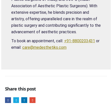
Association of Aesthetic Plastic Surgeons). With
extensive expertise, he blends precision and
artistry, offering unparalleled care in the realm of
plastic surgery and contributing significantly to the
advancement of aesthetic practices.
To book an appointment, call:
+91-8800203431
or
email:
care@medesthetiks.com
Share this post