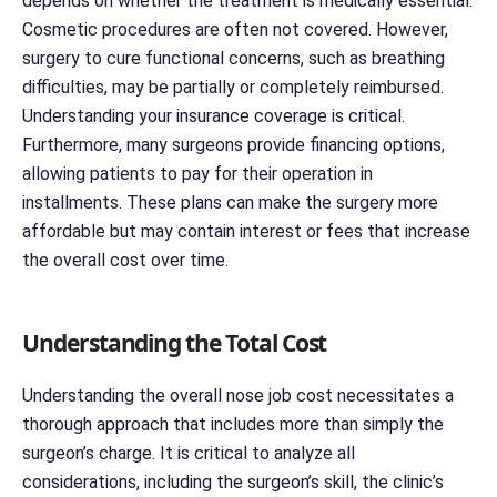
depends on whether the treatment is medically essential.
Cosmetic procedures are often not covered. However,
surgery to cure functional concerns, such as breathing
difficulties, may be partially or completely reimbursed.
Understanding your insurance coverage is critical.
Furthermore, many surgeons provide financing options,
allowing patients to pay for their operation in
installments. These plans can make the surgery more
affordable but may contain interest or fees that increase
the overall cost over time.
Understanding the Total Cost
Understanding the overall nose job cost necessitates a
thorough approach that includes more than simply the
surgeon’s charge. It is critical to analyze all
considerations, including the surgeon’s skill, the clinic’s