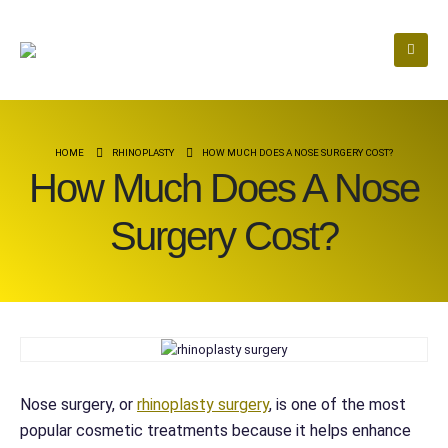
HOME
RHINOPLASTY
HOW MUCH DOES A NOSE SURGERY COST?
How Much Does A Nose
Surgery Cost?
Nose surgery, or
rhinoplasty surgery
, is one of the most
popular cosmetic treatments because it helps enhance