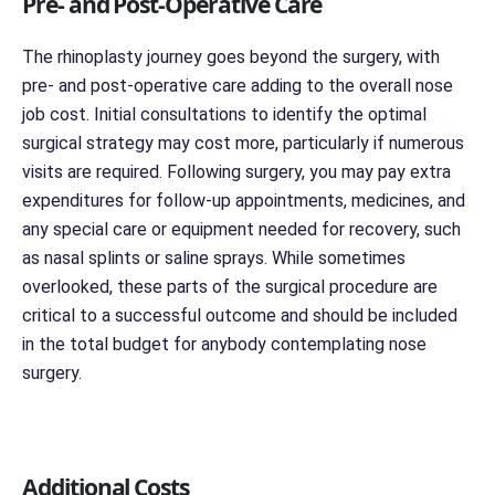
Pre- and Post-Operative Care
The rhinoplasty journey goes beyond the surgery, with
pre- and post-operative care adding to the overall nose
job cost. Initial consultations to identify the optimal
surgical strategy may cost more, particularly if numerous
visits are required. Following surgery, you may pay extra
expenditures for follow-up appointments, medicines, and
any special care or equipment needed for recovery, such
as nasal splints or saline sprays. While sometimes
overlooked, these parts of the surgical procedure are
critical to a successful outcome and should be included
in the total budget for anybody contemplating nose
surgery.
Additional Costs