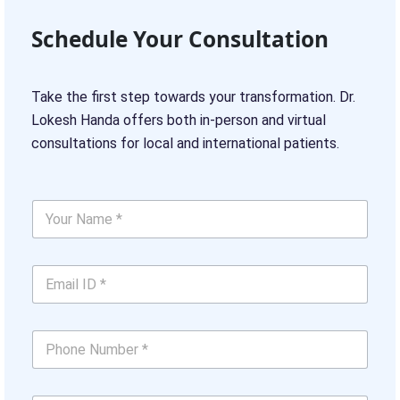
Schedule Your Consultation
Take the first step towards your transformation. Dr.
Lokesh Handa offers both in-person and virtual
consultations for local and international patients.
Y
Y
o
o
u
u
r
r
P
E
N
h
m
a
o
a
m
n
i
e
e
P
l
*
*
h
I
*
o
D
n
*