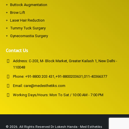
Buttock Augmentation
Brow Lift
Laser Hair Reduction
Tummy Tuck Surgery
Gynecomastia Surgery
Contact Us
Address:
C-203, M- Block Market, Greater Kailash 1, New Delhi -
110048
Phone:
+91-8800 203 431
,
+91-8800203631
,
011-40366377
Email:
care@medesthetiks.com
Working Days/Hours:
Mon To Sat / 10:00 AM - 7:00 PM
© 2026. All Rights Reserved Dr Lokesh Handa - Med Esthetiks