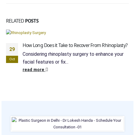
RELATED
POSTS
How Long Does it Take to Recover From Rhinoplasty?
29
Considering rhinoplasty surgery to enhance your
Oct
facial features or fix...
read more