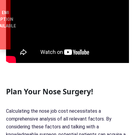
EMI
PTION
AILABLE
Plan Your Nose Surgery!
Calculating the nose job cost necessitates a
comprehensive analysis of all relevant factors. By
considering these factors and talking with a
knowledgeable surgeon, potential patients can acquire a