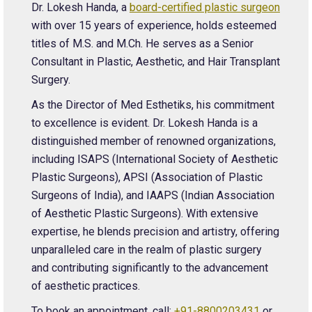
Dr. Lokesh Handa, a
board-certified plastic surgeon
with over 15 years of experience, holds esteemed
titles of M.S. and M.Ch. He serves as a Senior
Consultant in Plastic, Aesthetic, and Hair Transplant
Surgery.
As the Director of Med Esthetiks, his commitment
to excellence is evident. Dr. Lokesh Handa is a
distinguished member of renowned organizations,
including ISAPS (International Society of Aesthetic
Plastic Surgeons), APSI (Association of Plastic
Surgeons of India), and IAAPS (Indian Association
of Aesthetic Plastic Surgeons). With extensive
expertise, he blends precision and artistry, offering
unparalleled care in the realm of plastic surgery
and contributing significantly to the advancement
of aesthetic practices.
To book an appointment, call:
+91-8800203431
or