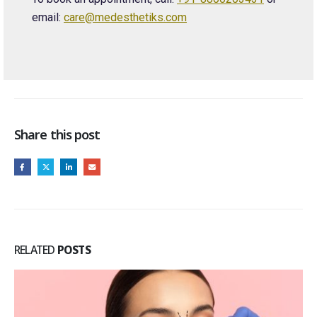
email:
care@medesthetiks.com
Share this post
RELATED
POSTS