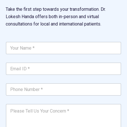
Take the first step towards your transformation. Dr.
Lokesh Handa offers both in-person and virtual
consultations for local and international patients.
Y
o
u
r
E
N
m
a
a
m
i
e
P
l
*
h
I
*
o
D
n
P
*
P
e
l
*
l
N
e
e
u
a
a
m
s