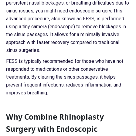
persistent nasal blockages, or breathing difficulties due to
sinus issues, you might need endoscopic surgery. This
advanced procedure, also known as FESS, is performed
using a tiny camera (endoscope) to remove blockages in
the sinus passages. It allows for a minimally invasive
approach with faster recovery compared to traditional
sinus surgeries.
FESS is typically recommended for those who have not
responded to medications or other conservative
treatments. By clearing the sinus passages, it helps
prevent frequent infections, reduces inflammation, and
improves breathing.
Why Combine Rhinoplasty
Surgery with Endoscopic