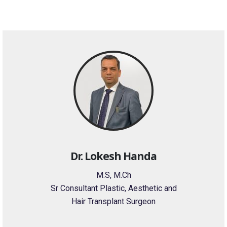
Dr. Lokesh Handa
M.S, M.Ch
Sr Consultant Plastic, Aesthetic and
Hair Transplant Surgeon