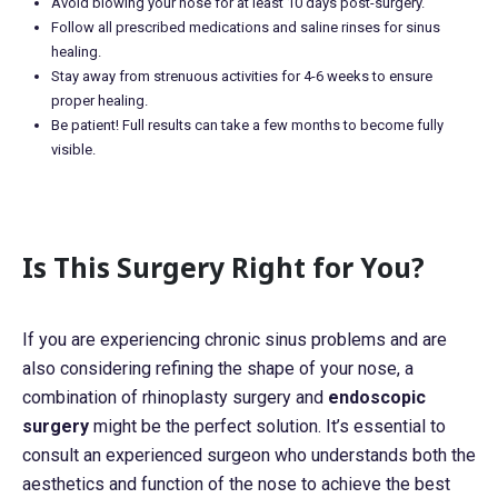
Avoid blowing your nose for at least 10 days post-surgery.
Follow all prescribed medications and saline rinses for sinus
healing.
Stay away from strenuous activities for 4-6 weeks to ensure
proper healing.
Be patient! Full results can take a few months to become fully
visible.
Is This Surgery Right for You?
If you are experiencing chronic sinus problems and are
also considering refining the shape of your nose, a
combination of rhinoplasty surgery and
endoscopic
surgery
might be the perfect solution. It’s essential to
consult an experienced surgeon who understands both the
aesthetics and function of the nose to achieve the best