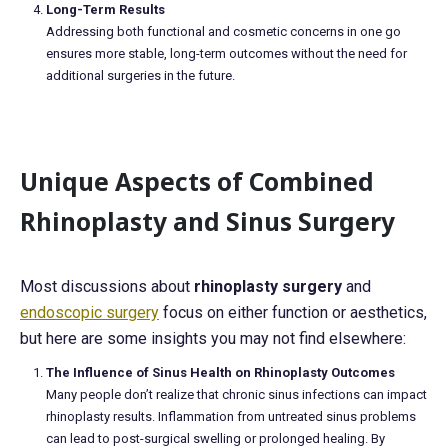
Long-Term Results
Addressing both functional and cosmetic concerns in one go
ensures more stable, long-term outcomes without the need for
additional surgeries in the future.
Unique Aspects of Combined
Rhinoplasty and Sinus Surgery
Most discussions about
rhinoplasty surgery
and
endoscopic surgery
focus on either function or aesthetics,
but here are some insights you may not find elsewhere:
The Influence of Sinus Health on Rhinoplasty Outcomes
Many people don’t realize that chronic sinus infections can impact
rhinoplasty results. Inflammation from untreated sinus problems
can lead to post-surgical swelling or prolonged healing. By