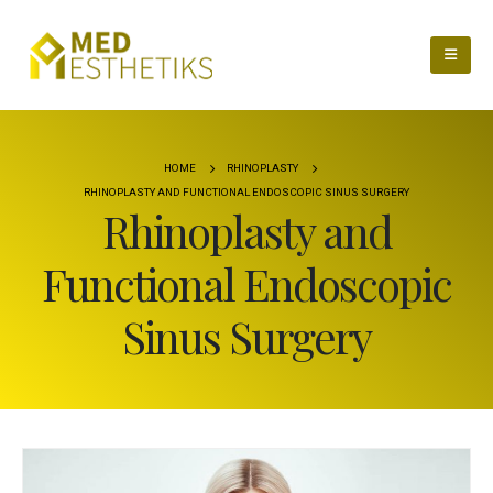
HOME
RHINOPLASTY
RHINOPLASTY AND FUNCTIONAL ENDOSCOPIC SINUS SURGERY
Rhinoplasty and
Functional Endoscopic
Sinus Surgery