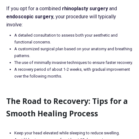
If you opt for a combined
rhinoplasty surgery
and
endoscopic surgery
, your procedure will typically
involve:
A detailed consultation to assess both your aesthetic and
functional concerns.
A customized surgical plan based on your anatomy and breathing
patterns.
The use of minimally invasive techniques to ensure faster recovery.
A recovery period of about 1-2 weeks, with gradual improvement
over the following months.
The Road to Recovery: Tips for a
Smooth Healing Process
Keep your head elevated while sleeping to reduce swelling.