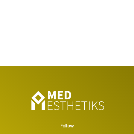
Follow