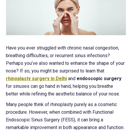
Have you ever struggled with chronic nasal congestion,
breathing difficulties, or recurrent sinus infections?
Perhaps you’ve also wanted to enhance the shape of your
nose? If so, you might be surprised to learn that
rhinoplasty surgery in Delhi
and
endoscopic surgery
for sinuses can go hand in hand, helping you breathe
better while refining the aesthetic balance of your nose.
Many people think of rhinoplasty purely as a cosmetic
procedure. However, when combined with Functional
Endoscopic Sinus Surgery (FESS), it can bring a
remarkable improvement in both appearance and function.