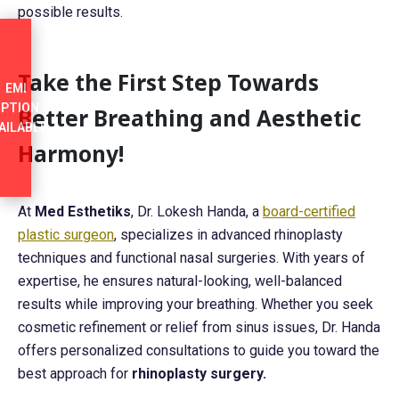
possible results.
Take the First Step Towards
EMI
PTION
Better Breathing and Aesthetic
AILABLE
Harmony!
At
Med Esthetiks
, Dr. Lokesh Handa, a
board-certified
plastic surgeon
, specializes in advanced rhinoplasty
techniques and functional nasal surgeries. With years of
expertise, he ensures natural-looking, well-balanced
results while improving your breathing. Whether you seek
cosmetic refinement or relief from sinus issues, Dr. Handa
offers personalized consultations to guide you toward the
best approach for
rhinoplasty surgery.