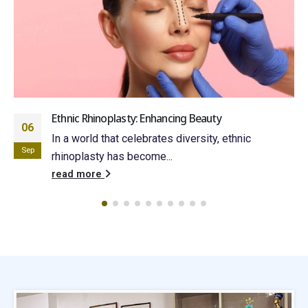
Ethnic Rhinoplasty: Enhancing Beauty
06
In a world that celebrates diversity, ethnic
Sep
rhinoplasty has become...
read more