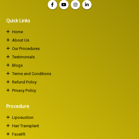
Quick Links
Home
About Us
Our Procedures
Testimonials
Blogs
Terms and Conditions
Refund Policy
Privacy Policy
Procedure
Liposuction
Hair Transplant
Facelift