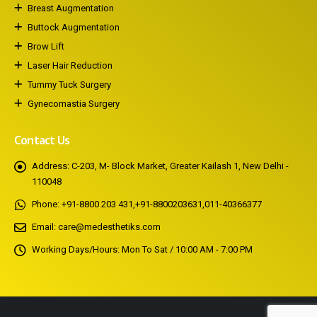
Breast Augmentation
Buttock Augmentation
Brow Lift
Laser Hair Reduction
Tummy Tuck Surgery
Gynecomastia Surgery
Contact Us
Address:
C-203, M- Block Market, Greater Kailash 1, New Delhi -
110048
Phone:
+91-8800 203 431
,
+91-8800203631
,
011-40366377
Email:
care@medesthetiks.com
Working Days/Hours:
Mon To Sat / 10:00 AM - 7:00 PM