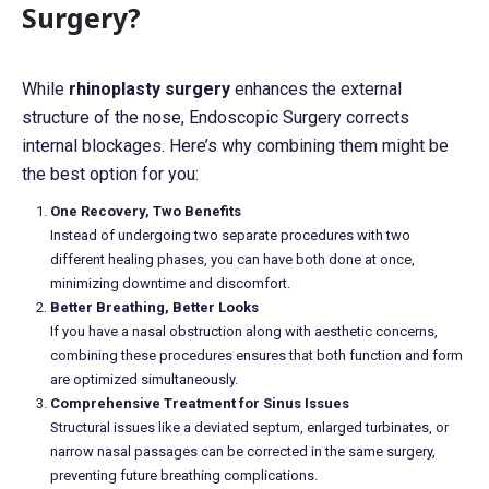
Surgery?
While
rhinoplasty surgery
enhances the external
structure of the nose, Endoscopic Surgery corrects
internal blockages. Here’s why combining them might be
the best option for you:
One Recovery, Two Benefits
Instead of undergoing two separate procedures with two
different healing phases, you can have both done at once,
minimizing downtime and discomfort.
Better Breathing, Better Looks
If you have a nasal obstruction along with aesthetic concerns,
combining these procedures ensures that both function and form
are optimized simultaneously.
Comprehensive Treatment for Sinus Issues
Structural issues like a deviated septum, enlarged turbinates, or
narrow nasal passages can be corrected in the same surgery,
preventing future breathing complications.