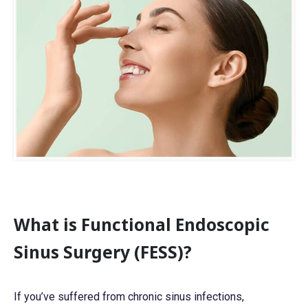
r
C
o
n
c
e
r
n
*
*
What is Functional Endoscopic
Sinus Surgery (FESS)?
If you’ve suffered from chronic sinus infections,