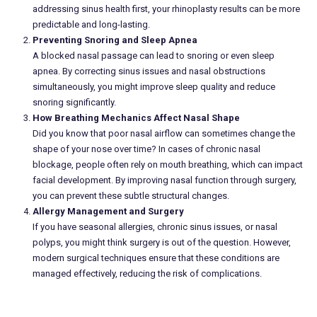
addressing sinus health first, your rhinoplasty results can be more
predictable and long-lasting.
Preventing Snoring and Sleep Apnea
A blocked nasal passage can lead to snoring or even sleep
apnea. By correcting sinus issues and nasal obstructions
simultaneously, you might improve sleep quality and reduce
snoring significantly.
How Breathing Mechanics Affect Nasal Shape
Did you know that poor nasal airflow can sometimes change the
shape of your nose over time? In cases of chronic nasal
blockage, people often rely on mouth breathing, which can impact
facial development. By improving nasal function through surgery,
you can prevent these subtle structural changes.
Allergy Management and Surgery
If you have seasonal allergies, chronic sinus issues, or nasal
polyps, you might think surgery is out of the question. However,
modern surgical techniques ensure that these conditions are
managed effectively, reducing the risk of complications.