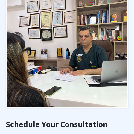
Schedule Your Consultation