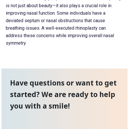
is not just about beauty—it also plays a crucial role in
improving nasal function. Some individuals have a
deviated septum or nasal obstructions that cause
breathing issues. A well-executed rhinoplasty can
address these concerns while improving overall nasal
symmetry.
Have questions or want to get
started? We are ready to help
you with a smile!