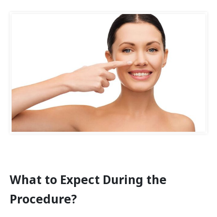
What to Expect During the
Procedure?