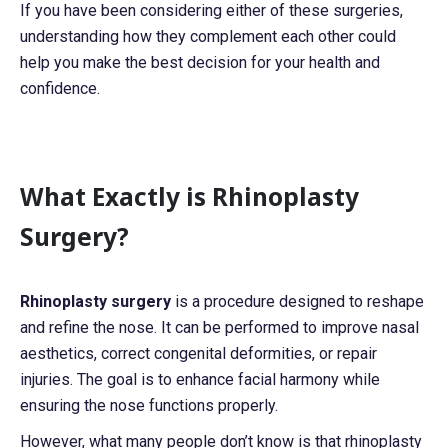
If you have been considering either of these surgeries,
understanding how they complement each other could
help you make the best decision for your health and
confidence.
What Exactly is Rhinoplasty
Surgery?
Rhinoplasty surgery
is a procedure designed to reshape
and refine the nose. It can be performed to improve nasal
aesthetics, correct congenital deformities, or repair
injuries. The goal is to enhance facial harmony while
ensuring the nose functions properly.
However, what many people don’t know is that rhinoplasty