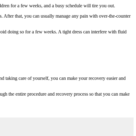
ildren for a few weeks, and a busy schedule will tire you out.
s. After that, you can usually manage any pain with over-the-counter
oid doing so for a few weeks. A tight dress can interfere with fluid
 and taking care of yourself, you can make your recovery easier and
ough the entire procedure and recovery process so that you can make