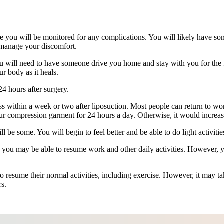
re you will be monitored for any complications. You will likely have s
 manage your discomfort.
u will need to have someone drive you home and stay with you for the 
r body as it heals.
24 hours after surgery.
ss within a week or two after liposuction. Most people can return to wor
ur compression garment for 24 hours a day. Otherwise, it would increas
l be some. You will begin to feel better and be able to do light activitie
 you may be able to resume work and other daily activities. However, yo
 resume their normal activities, including exercise. However, it may take
rs.