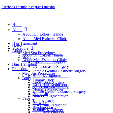
Facebook
Youtube
Instagram
Linkedin
Home
About
About Dr. Lokesh Handa
About Med Esthetiks Clinic
Hair Transplant
Home
Procedure
About
Med Spa Procedures
About Dr. Lokesh Handa
Body
About Med Esthetiks Clinic
Liposuction Surgery
Hair Transplant
Gynecomastia Surgery
Procedure
Female Genital Cosmetic Surgery
Med Spa Procedures
Buttock Augmentation
Body
Tummy Tuck
Liposuction Surgery
Laser Hair Reduction
Gynecomastia Surgery
Mommy Makeover
Female Genital Cosmetic Surgery
Body Lift
Buttock Augmentation
Face
Tummy Tuck
Brow Lift
Laser Hair Reduction
Blepharoplasty
Mommy Makeover
Chin Augmentation