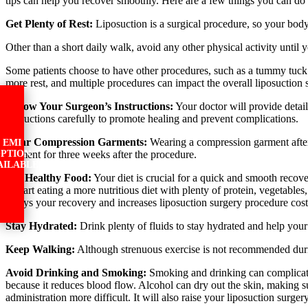
tips can help you recover smoothly. Here are a few things you can do 
Get Plenty of Rest:
Liposuction is a surgical procedure, so your body
Other than a short daily walk, avoid any other physical activity until 
Some patients choose to have other procedures, such as a tummy tuck or
more rest, and multiple procedures can impact the overall liposuction 
Follow Your Surgeon’s Instructions:
Your doctor will provide detail
instructions carefully to promote healing and prevent complications.
Wear Compression Garments:
Wearing a compression garment after l
EMI
garment for three weeks after the procedure.
PTION
AILABLE
Eat Healthy Food:
Your diet is crucial for a quick and smooth recove
to start eating a more nutritious diet with plenty of protein, vegetabl
delays your recovery and increases liposuction surgery procedure cost
Stay Hydrated:
Drink plenty of fluids to stay hydrated and help your 
Keep Walking:
Although strenuous exercise is not recommended durin
Avoid Drinking and Smoking:
Smoking and drinking can complicate t
because it reduces blood flow. Alcohol can dry out the skin, making su
administration more difficult. It will also raise your liposuction surger