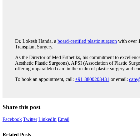
Dr. Lokesh Handa, a
board-certified plastic surgeon
with over 1
Transplant Surgery.
As the Director of Med Esthetiks, his commitment to excellenc
Aesthetic Plastic Surgeons), APSI (Association of Plastic Surge
offering unparalleled care in the realm of plastic surgery and co
To book an appointment, call:
+91-8800203431
or email:
care
Share this post
Facebook
Twitter
LinkedIn
Email
Related
Posts