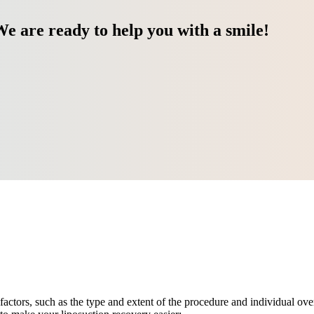
We are ready to help you with a smile!
factors, such as the type and extent of the procedure and individual ov