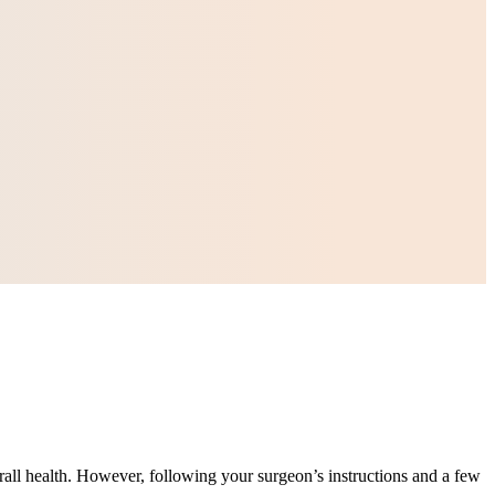
erall health. However, following your surgeon’s instructions and a few