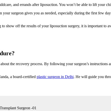
ldcare, and errands after liposuction. You won’t be able to lift your ch
n your surgeon gives you as needed, especially during the first few day
 show off the results of your liposuction surgery, it is important to av
edure?
ow about the recovery process. By following your surgeon’s instructions
Handa, a board-certified
plastic surgeon in Delhi
. He will guide you thr