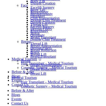
Body Lift
Dimple Creation
Face
Facelift Surgery
Brow Lift
Rhinoplasty
Blepharoplasty
Otoplasty
Chin Augmentation
Double Chin Treatment
Dimple Creation
Thread Lift
Facelift Surgery
Dermal Fillers
Rhinoplasty
Botox
Otoplasty
Beard Transplant
Double Chin Treatment
Breast
Thread Lift
Breast Augmentation
Dermal Fillers
Breast Reduction
Botox
Breast Lift
Beard Transplant
Medical Tourism
Breast
Hair Transplant – Medical Tourism
Breast Augmentation
Cosmetic Surgery – Medical Tourism
Breast Reduction
Before & After
Breast Lift
Blogs
Medical Tourism
Events
Hair Transplant – Medical Tourism
Contact Us
Cosmetic Surgery – Medical Tourism
Before & After
Blogs
Events
Contact Us