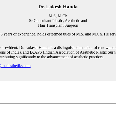
Dr. Lokesh Handa
M.S, M.Ch
Sr Consultant Plastic, Aesthetic and
Hair Transplant Surgeon
5 years of experience, holds esteemed titles of M.S. and M.Ch. He serve
e is evident. Dr. Lokesh Handa is a distinguished member of renowned o
ons of India), and IAAPS (Indian Association of Aesthetic Plastic Surgeo
ntributing significantly to the advancement of aesthetic practices.
@medesthetiks.com