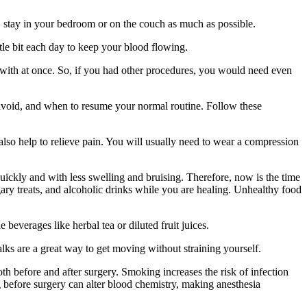
s, stay in your bedroom or on the couch as much as possible.
ttle bit each day to keep your blood flowing.
er with at once. So, if you had other procedures, you would need even
to avoid, and when to resume your normal routine. Follow these
also help to relieve pain. You will usually need to wear a compression
quickly and with less swelling and bruising. Therefore, now is the time
ugary treats, and alcoholic drinks while you are healing. Unhealthy food
beverages like herbal tea or diluted fruit juices.
ks are a great way to get moving without straining yourself.
th before and after surgery. Smoking increases the risk of infection
ng before surgery can alter blood chemistry, making anesthesia