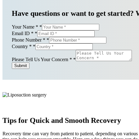
Have questions or want to get started? 
Your Name *
*
Email ID *
*
Phone Number *
*
Country *
*
Please Tell Us Your Concern *
*
Submit
Tips for Quick and Smooth Recovery
Recovery time can vary from patient to patient, depending on various 