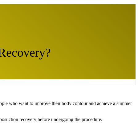
 Recovery?
 people who want to improve their body contour and achieve a slimmer
d liposuction recovery before undergoing the procedure.