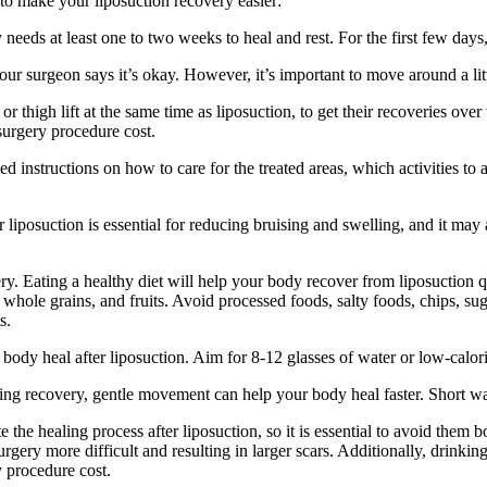
to make your liposuction recovery easier:
 needs at least one to two weeks to heal and rest. For the first few day
your surgeon says it’s okay. However, it’s important to move around a li
 thigh lift at the same time as liposuction, to get their recoveries ov
surgery procedure cost.
ed instructions on how to care for the treated areas, which activities 
iposuction is essential for reducing bruising and swelling, and it may 
ry. Eating a healthy diet will help your body recover from liposuction 
es, whole grains, and fruits. Avoid processed foods, salty foods, chips, s
s.
body heal after liposuction. Aim for 8-12 glasses of water or low-calorie 
g recovery, gentle movement can help your body heal faster. Short wal
he healing process after liposuction, so it is essential to avoid them bo
rgery more difficult and resulting in larger scars. Additionally, drinki
y procedure cost.