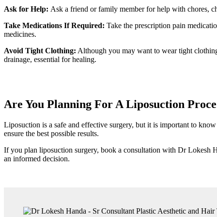
Ask for Help:
Ask a friend or family member for help with chores, chi
Take Medications If Required:
Take the prescription pain medicatio
medicines.
Avoid Tight Clothing:
Although you may want to wear tight clothing to
drainage, essential for healing.
Are You Planning For A Liposuction Proc
Liposuction is a safe and effective surgery, but it is important to kn
ensure the best possible results.
If you plan liposuction surgery, book a consultation with Dr Lokesh 
an informed decision.