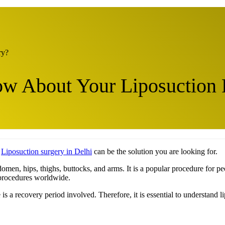
ry?
w About Your Liposuction
?
Liposuction surgery in Delhi
can be the solution you are looking for.
domen, hips, thighs, buttocks, and arms. It is a popular procedure for
 procedures worldwide.
re is a recovery period involved. Therefore, it is essential to understan