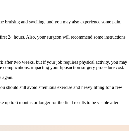
ome bruising and swelling, and you may also experience some pain,
first 24 hours. Also, your surgeon will recommend some instructions,
k after two weeks, but if your job requires physical activity, you may
e complications, impacting your liposuction surgery procedure cost.
s again.
u should still avoid strenuous exercise and heavy lifting for a few
 up to 6 months or longer for the final results to be visible after