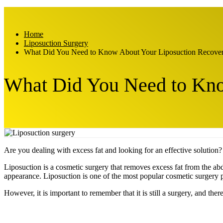
Home
Liposuction Surgery
What Did You Need to Know About Your Liposuction Recove
What Did You Need to Kno
Are you dealing with excess fat and looking for an effective solution
Liposuction is a cosmetic surgery that removes excess fat from the ab
appearance. Liposuction is one of the most popular cosmetic surgery
However, it is important to remember that it is still a surgery, and the