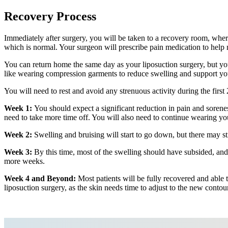
Recovery Process
Immediately after surgery, you will be taken to a recovery room, whe
which is normal. Your surgeon will prescribe pain medication to help
You can return home the same day as your liposuction surgery, but yo
like wearing compression garments to reduce swelling and support you
You will need to rest and avoid any strenuous activity during the first 
Week 1:
You should expect a significant reduction in pain and sorene
need to take more time off. You will also need to continue wearing yo
Week 2:
Swelling and bruising will start to go down, but there may stil
Week 3:
By this time, most of the swelling should have subsided, and
more weeks.
Week 4 and Beyond:
Most patients will be fully recovered and able to
liposuction surgery, as the skin needs time to adjust to the new contou