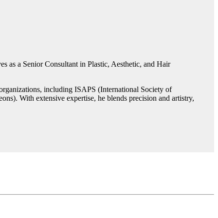
s as a Senior Consultant in Plastic, Aesthetic, and Hair
rganizations, including ISAPS (International Society of
ns). With extensive expertise, he blends precision and artistry,