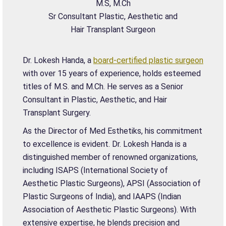
M.S, M.Ch
Sr Consultant Plastic, Aesthetic and
Hair Transplant Surgeon
Dr. Lokesh Handa, a
board-certified plastic surgeon
with over 15 years of experience, holds esteemed
titles of M.S. and M.Ch. He serves as a Senior
Consultant in Plastic, Aesthetic, and Hair
Transplant Surgery.
As the Director of Med Esthetiks, his commitment
to excellence is evident. Dr. Lokesh Handa is a
distinguished member of renowned organizations,
including ISAPS (International Society of
Aesthetic Plastic Surgeons), APSI (Association of
Plastic Surgeons of India), and IAAPS (Indian
Association of Aesthetic Plastic Surgeons). With
extensive expertise, he blends precision and