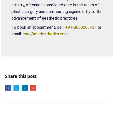
artistry, offering unparalleled care in the realm of
plastic surgery and contributing significantly to the
advancement of aesthetic practices.
To book an appointment, call:
+91-8800203431
or
email:
care@medesthetiks.com
Share this post