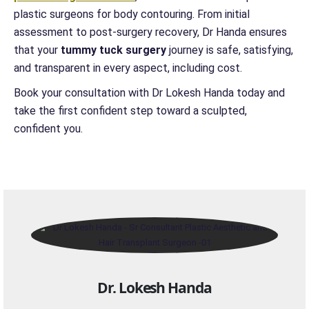
plastic surgeons for body contouring. From initial
assessment to post-surgery recovery, Dr Handa ensures
that your
tummy tuck surgery
journey is safe, satisfying,
and transparent in every aspect, including cost.
Book your consultation with Dr Lokesh Handa today and
take the first confident step toward a sculpted,
confident you.
Dr. Lokesh Handa