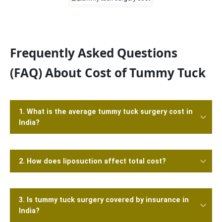
Frequently Asked Questions
(FAQ) About Cost of Tummy Tuck
1. What is the average tummy tuck surgery cost in
India?
2. How does liposuction affect total cost?
3. Is tummy tuck surgery covered by insurance in
India?