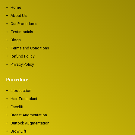
Home
About Us
Our Procedures
Testimonials
Blogs
Terms and Conditions
Refund Policy
Privacy Policy
Procedure
Liposuction
Hair Transplant
Facelift
Breast Augmentation
Buttock Augmentation
Brow Lift