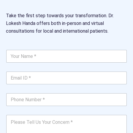
Take the first step towards your transformation. Dr.
Lokesh Handa offers both in-person and virtual
consultations for local and international patients.
Y
o
u
r
E
N
m
a
a
m
i
e
P
l
*
h
I
*
o
D
n
U
*
P
e
s
*
l
N
*
e
u
Y