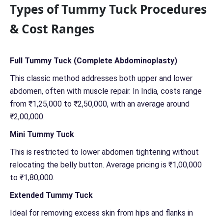
Types of Tummy Tuck Procedures
e
r
& Cost Ranges
n
*
*
Full Tummy Tuck (Complete Abdominoplasty)
This classic method addresses both upper and lower
abdomen, often with muscle repair. In India, costs range
from ₹1,25,000 to ₹2,50,000, with an average around
₹2,00,000.
Mini Tummy Tuck
This is restricted to lower abdomen tightening without
relocating the belly button. Average pricing is ₹1,00,000
to ₹1,80,000.
Extended Tummy Tuck
Ideal for removing excess skin from hips and flanks in