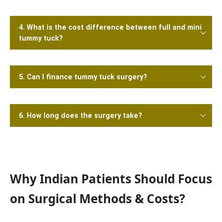
4. What is the cost difference between full and mini
tummy tuck?
5. Can I finance tummy tuck surgery?
6. How long does the surgery take?
Why Indian Patients Should Focus
on Surgical Methods & Costs?