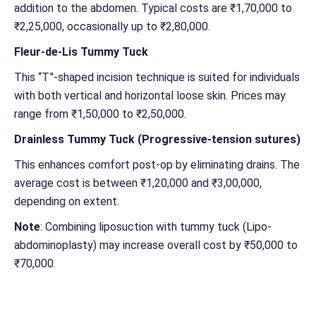
addition to the abdomen. Typical costs are ₹1,70,000 to
₹2,25,000, occasionally up to ₹2,80,000.
Fleur-de-Lis Tummy Tuck
This “T”-shaped incision technique is suited for individuals
with both vertical and horizontal loose skin. Prices may
range from ₹1,50,000 to ₹2,50,000.
Drainless Tummy Tuck (Progressive-tension sutures)
This enhances comfort post-op by eliminating drains. The
average cost is between ₹1,20,000 and ₹3,00,000,
depending on extent.
Note
: Combining liposuction with tummy tuck (Lipo-
abdominoplasty) may increase overall cost by ₹50,000 to
₹70,000.