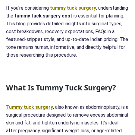
If you’re considering
tummy tuck surgery
, understanding
the
tummy tuck surgery cost
is essential for planning.
This blog provides detailed insights into surgical types,
cost breakdowns, recovery expectations, FAQs in a
featured-snippet style, and up-to-date Indian pricing. The
tone remains human, informative, and directly helpful for
those researching this procedure.
What Is Tummy Tuck Surgery?
Tummy tuck surgery
, also known as abdominoplasty, is a
surgical procedure designed to remove excess abdominal
skin and fat, and tighten underlying muscles. It’s ideal
after pregnancy, significant weight loss, or age-related