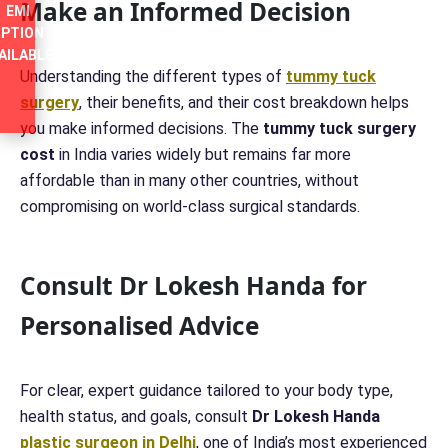
Make an Informed Decision
EMI
PTION
AILABLE
Understanding the different types of
tummy tuck
surgery
, their benefits, and their cost breakdown helps
you make informed decisions. The
tummy tuck surgery
cost
in India varies widely but remains far more
affordable than in many other countries, without
compromising on world-class surgical standards.
Consult Dr Lokesh Handa for
Personalised Advice
For clear, expert guidance tailored to your body type,
health status, and goals, consult
Dr Lokesh Handa
plastic surgeon in Delhi
, one of India’s most experienced