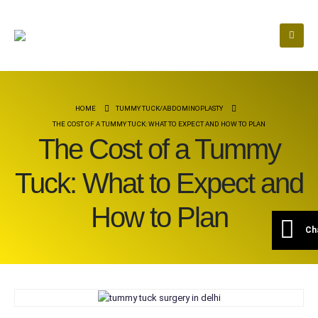
HOME
TUMMY TUCK/ABDOMINOPLASTY
THE COST OF A TUMMY TUCK: WHAT TO EXPECT AND HOW TO PLAN
The Cost of a Tummy
Tuck: What to Expect and
How to Plan
Ch