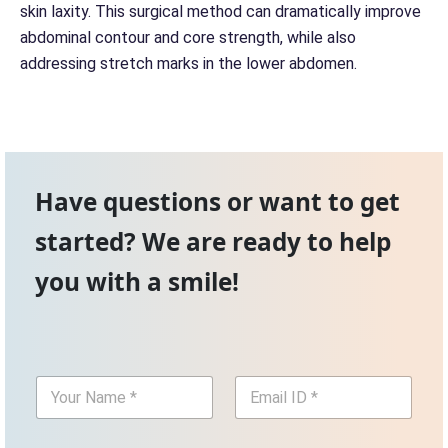
skin laxity. This surgical method can dramatically improve
abdominal contour and core strength, while also
addressing stretch marks in the lower abdomen.
Have questions or want to get
started? We are ready to help
you with a smile!
Y
E
o
m
u
a
r
i