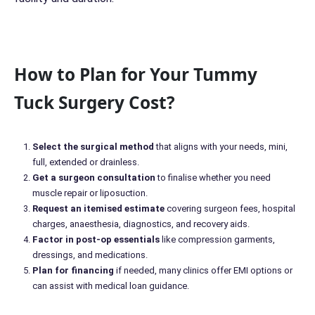
How to Plan for Your Tummy
Tuck Surgery Cost?
Select the surgical method
that aligns with your needs, mini,
full, extended or drainless.
Get a surgeon consultation
to finalise whether you need
muscle repair or liposuction.
Request an itemised estimate
covering surgeon fees, hospital
charges, anaesthesia, diagnostics, and recovery aids.
Factor in post-op essentials
like compression garments,
dressings, and medications.
Plan for financing
if needed, many clinics offer EMI options or
can assist with medical loan guidance.