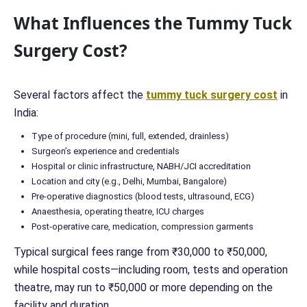
What Influences the Tummy Tuck
Surgery Cost?
Several factors affect the
tummy tuck surgery cost
in
India:
Type of procedure (mini, full, extended, drainless)
Surgeon’s experience and credentials
Hospital or clinic infrastructure, NABH/JCI accreditation
Location and city (e.g., Delhi, Mumbai, Bangalore)
Pre-operative diagnostics (blood tests, ultrasound, ECG)
Anaesthesia, operating theatre, ICU charges
Post-operative care, medication, compression garments
Typical surgical fees range from ₹30,000 to ₹50,000,
while hospital costs—including room, tests and operation
theatre, may run to ₹50,000 or more depending on the
facility and duration.