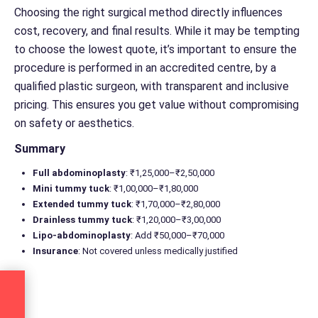
Choosing the right surgical method directly influences
cost, recovery, and final results. While it may be tempting
to choose the lowest quote, it’s important to ensure the
procedure is performed in an accredited centre, by a
qualified plastic surgeon, with transparent and inclusive
pricing. This ensures you get value without compromising
on safety or aesthetics.
Summary
Full abdominoplasty
: ₹1,25,000–₹2,50,000
Mini tummy tuck
: ₹1,00,000–₹1,80,000
Extended tummy tuck
: ₹1,70,000–₹2,80,000
Drainless tummy tuck
: ₹1,20,000–₹3,00,000
Lipo-abdominoplasty
: Add ₹50,000–₹70,000
Insurance
: Not covered unless medically justified