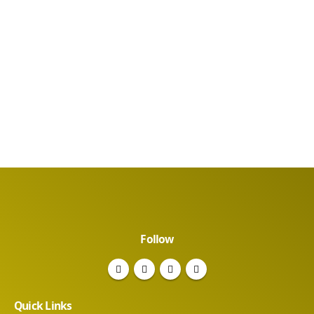
Follow
Quick Links