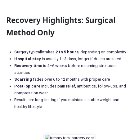
Recovery Highlights: Surgical
Method Only
Surgery typically takes
2 to 5 hours
, depending on complexity
Hospital stay
is usually 1–3 days, longer if drains are used
Recovery time
is 4–6 weeks before resuming strenuous
activities
Scarring
fades over 6 to 12 months with proper care
Post-op care
includes pain relief, antibiotics, follow-ups, and
compression wear
Results are long-lasting if you maintain a stable weight and
healthy lifestyle