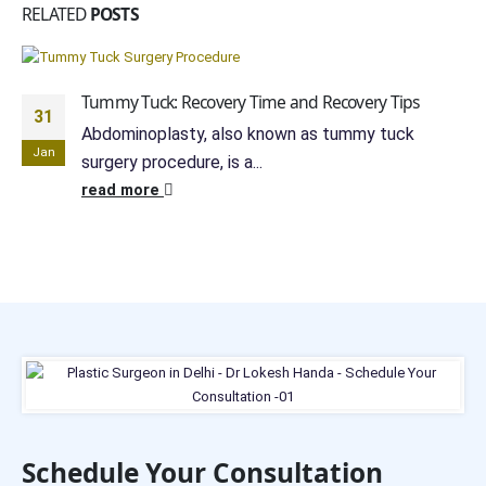
RELATED
POSTS
Tummy Tuck: Recovery Time and Recovery Tips
31
Abdominoplasty, also known as tummy tuck
Jan
surgery procedure, is a...
read more
Schedule Your Consultation