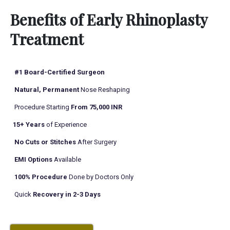
r
*
Benefits of Early Rhinoplasty
*
Treatment
#1 Board-Certified Surgeon
Natural, Permanent
Nose Reshaping
Procedure Starting
From 75,000 INR
15+ Years
of Experience
No Cuts or Stitches
After Surgery
EMI Options
Available
100% Procedure
Done by Doctors Only
Quick
Recovery in 2-3 Days