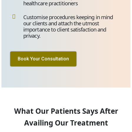
healthcare practitioners
Customise procedures keeping in mind
our clients and attach the utmost
importance to client satisfaction and
privacy.
Book Your Consultation
What Our Patients Says After
Availing Our Treatment