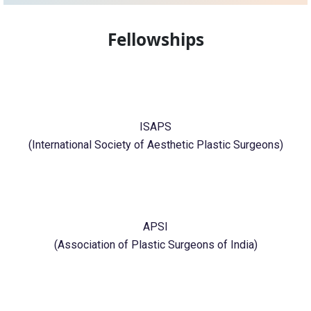
Fellowships
ISAPS
(International Society of Aesthetic Plastic Surgeons)
APSI
(Association of Plastic Surgeons of India)