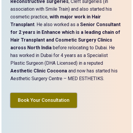
Reconstructive surgeries
, Cleft surgeries (in
association with Smile Train) and also started his
cosmetic practice,
with major work in Hair
Transplant
. He also worked as a
Senior Consultant
for 2 years in Enhance which is a leading chain of
Hair Transplant and Cosmetic Surgery Clinics
across North India
before relocating to Dubai. He
has worked in Dubai for 4 years as a Specialist
Plastic Surgeon (DHA Licensed) in a reputed
Aesthetic Clinic Cocoona
and now has started his
Aesthetic Surgery Centre – MED ESTHETIKS.
Book Your Consultation