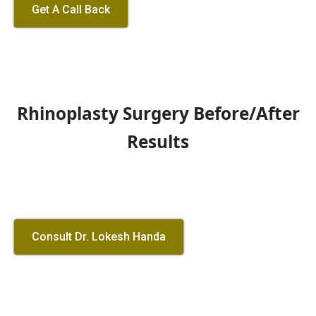
Get A Call Back
Rhinoplasty Surgery Before/After
Results
Consult Dr. Lokesh Handa