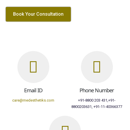
Book Your Consultation
Email ID
Phone Number
care@medesthetiks.com
+91-8800 203 431,+91-
8800203631, +91-11-40366377