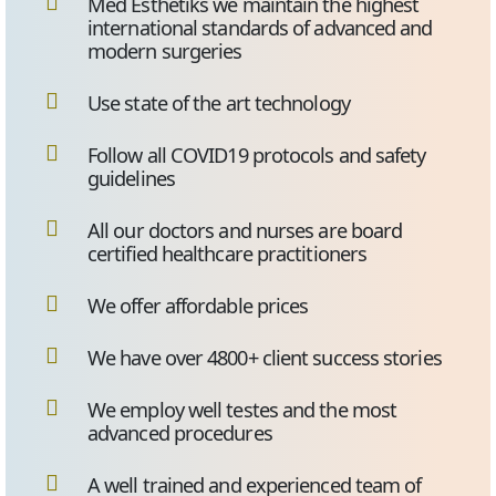
Med Esthetiks we maintain the highest
international standards of advanced and
modern surgeries
Use state of the art technology
Follow all COVID19 protocols and safety
guidelines
All our doctors and nurses are board
certified healthcare practitioners
We offer affordable prices
We have over 4800+ client success stories
We employ well testes and the most
advanced procedures
A well trained and experienced team of