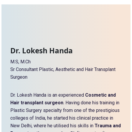
Dr. Lokesh Handa
M.S, M.Ch
Sr Consultant Plastic, Aesthetic and Hair Transplant
Surgeon
Dr. Lokesh Handa is an experienced
Cosmetic and
Hair transplant surgeon
. Having done his training in
Plastic Surgery specialty from one of the prestigious
colleges of India, he started his clinical practice in
New Delhi, where he utilised his skills in
Trauma and