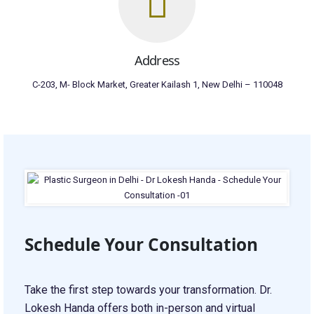
Address
C-203, M- Block Market, Greater Kailash 1, New Delhi – 110048
Schedule Your Consultation
Take the first step towards your transformation. Dr.
Lokesh Handa offers both in-person and virtual