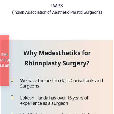
IAAPS
(Indian Association of Aesthetic Plastic Surgeons)
Why Medesthetiks for
EMI
PTION
Rhinoplasty Surgery?
AILABLE
We have the best-in-class Consultants and
Surgeons
Lokesh Handa has over 15 years of
experience as a surgeon