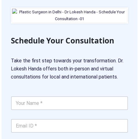
Schedule Your Consultation
Take the first step towards your transformation. Dr.
Lokesh Handa offers both in-person and virtual
consultations for local and international patients.
Y
o
u
r
*
E
N
N
m
a
u
a
m
m