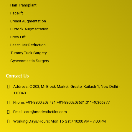
Hair Transplant
Facelift
Breast Augmentation
Buttock Augmentation
Brow Lift
Laser Hair Reduction
Tummy Tuck Surgery
Gynecomastia Surgery
Contact Us
Address:
C-203, M- Block Market, Greater Kailash 1, New Delhi -
110048
Phone:
+91-8800 203 431
,
+91-8800203631
,
011-40366377
Email:
care@medesthetiks.com
Working Days/Hours:
Mon To Sat / 10:00 AM - 7:00 PM