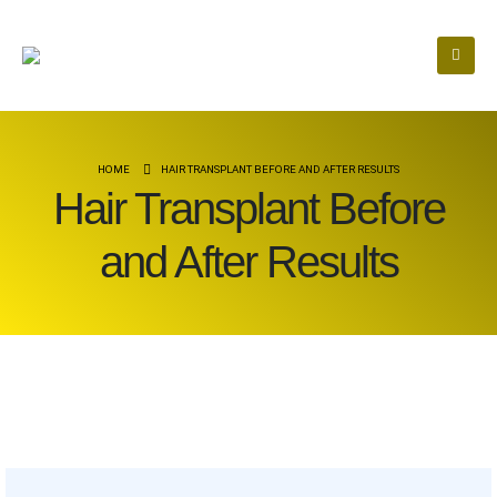
HOME
HAIR TRANSPLANT BEFORE AND AFTER RESULTS
Hair Transplant Before
and After Results