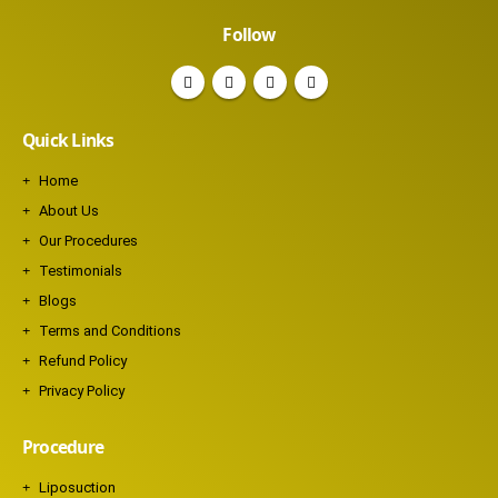
Follow
Quick Links
Home
About Us
Our Procedures
Testimonials
Blogs
Terms and Conditions
Refund Policy
Privacy Policy
Procedure
Liposuction