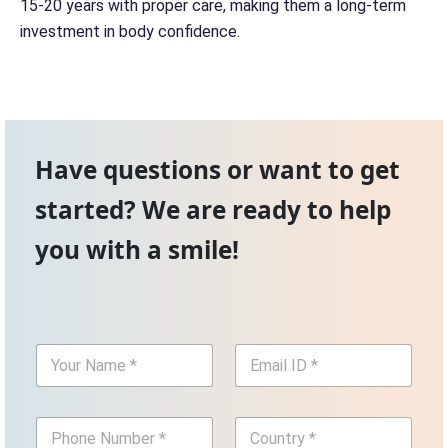
15-20 years with proper care, making them a long-term
investment in body confidence.
Have questions or want to get
started? We are ready to help
you with a smile!
Y
E
o
m
u
a
r
i
P
C
N
l
h
o
a
I