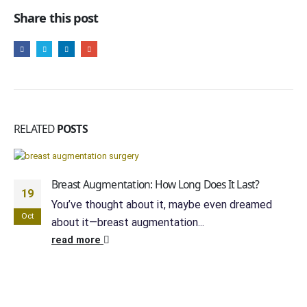
Share this post
RELATED
POSTS
Breast Augmentation: How Long Does It Last?
19
You’ve thought about it, maybe even dreamed
Oct
about it—breast augmentation...
read more