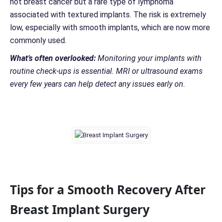
not breast cancer but a rare type of lymphoma
associated with textured implants. The risk is extremely
low, especially with smooth implants, which are now more
commonly used.
What’s often overlooked:
Monitoring your implants with
routine check-ups is essential. MRI or ultrasound exams
every few years can help detect any issues early on.
Tips for a Smooth Recovery After
Breast Implant Surgery