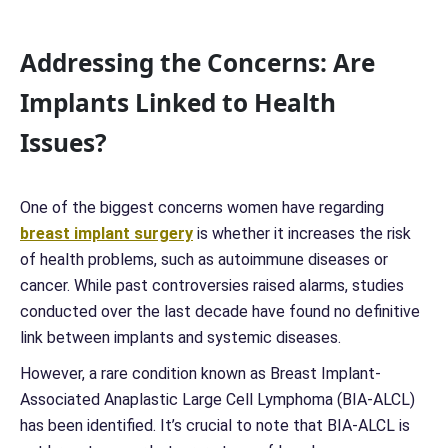
Addressing the Concerns: Are
Implants Linked to Health
Issues?
One of the biggest concerns women have regarding
breast implant surgery
is whether it increases the risk
of health problems, such as autoimmune diseases or
cancer. While past controversies raised alarms, studies
conducted over the last decade have found no definitive
link between implants and systemic diseases.
However, a rare condition known as Breast Implant-
Associated Anaplastic Large Cell Lymphoma (BIA-ALCL)
has been identified. It’s crucial to note that BIA-ALCL is