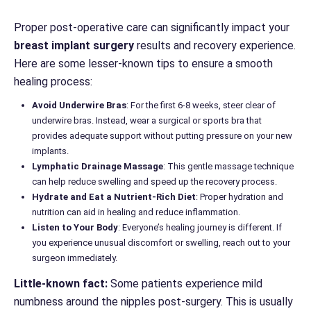
Proper post-operative care can significantly impact your
breast implant surgery
results and recovery experience.
Here are some lesser-known tips to ensure a smooth
healing process:
Avoid Underwire Bras
: For the first 6-8 weeks, steer clear of
underwire bras. Instead, wear a surgical or sports bra that
provides adequate support without putting pressure on your new
implants.
Lymphatic Drainage Massage
: This gentle massage technique
can help reduce swelling and speed up the recovery process.
Hydrate and Eat a Nutrient-Rich Diet
: Proper hydration and
nutrition can aid in healing and reduce inflammation.
Listen to Your Body
: Everyone’s healing journey is different. If
you experience unusual discomfort or swelling, reach out to your
surgeon immediately.
Little-known fact:
Some patients experience mild
numbness around the nipples post-surgery. This is usually