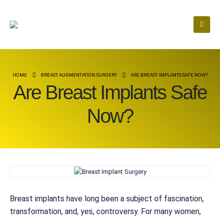
HOME
BREAST AUGMENTATION SURGERY
ARE BREAST IMPLANTS SAFE NOW?
Are Breast Implants Safe
Now?
Breast implants have long been a subject of fascination,
transformation, and, yes, controversy. For many women,