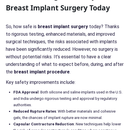
r
Breast Implant Surgery Today
n
*
*
So, how safe is
breast implant surgery
today? Thanks
to rigorous testing, enhanced materials, and improved
surgical techniques, the risks associated with implants
have been significantly reduced. However, no surgery is
without potential risks. It’s essential to have a clear
understanding of what to expect before, during, and after
the
breast implant procedure
.
Key safety improvements include:
FDA Approval
: Both silicone and saline implants used in the U.S.
and India undergo rigorous testing and approval by regulatory
authorities.
Reduced Rupture Rates
: With better materials and cohesive
gels, the chances of implant rupture are now minimal.
Capsular Contracture Reduction
: New techniques help lower