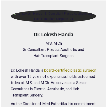
Dr. Lokesh Handa
M.S, M.Ch
Sr Consultant Plastic, Aesthetic and
Hair Transplant Surgeon
Dr. Lokesh Handa, a
board-certified plastic surgeon
with over 15 years of experience, holds esteemed
titles of M.S. and M.Ch. He serves as a Senior
Consultant in Plastic, Aesthetic, and Hair
Transplant Surgery.
As the Director of Med Esthetiks, his commitment