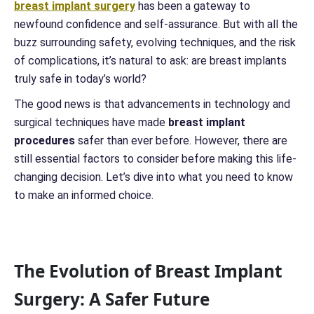
breast implant surgery
has been a gateway to
newfound confidence and self-assurance. But with all the
buzz surrounding safety, evolving techniques, and the risk
of complications, it’s natural to ask: are breast implants
truly safe in today’s world?
The good news is that advancements in technology and
surgical techniques have made
breast implant
procedures
safer than ever before. However, there are
still essential factors to consider before making this life-
changing decision. Let’s dive into what you need to know
to make an informed choice.
The Evolution of Breast Implant
Surgery: A Safer Future