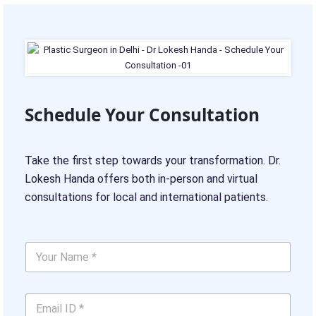
Schedule Your Consultation
Take the first step towards your transformation. Dr.
Lokesh Handa offers both in-person and virtual
consultations for local and international patients.
Y
o
u
r
E
N
m
a