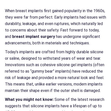
When breast implants first gained popularity in the 1960s,
they were far from perfect. Early implants had issues with
durability, leakage, and even ruptures, which naturally led
to concerns about their safety. Fast forward to today,
and
breast implant surgery
has undergone significant
advancements, both in materials and techniques.
Today’s implants are crafted from highly durable silicone
or saline, designed to withstand years of wear and tear.
Innovations such as cohesive silicone gel implants (often
referred to as “gummy bear” implants) have reduced the
risk of leakage and provided a more natural look and feel.
This means that, unlike earlier versions, modern implants
maintain their shape even if the outer shell is damaged.
What you might not know:
Some of the latest research
suggests that silicone implants have a lifespan of up to