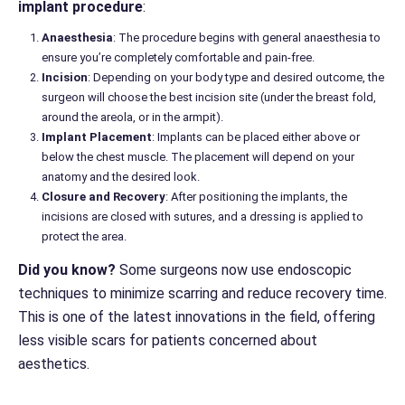
implant procedure
:
Anaesthesia
: The procedure begins with general anaesthesia to
ensure you’re completely comfortable and pain-free.
Incision
: Depending on your body type and desired outcome, the
surgeon will choose the best incision site (under the breast fold,
around the areola, or in the armpit).
Implant Placement
: Implants can be placed either above or
below the chest muscle. The placement will depend on your
anatomy and the desired look.
Closure and Recovery
: After positioning the implants, the
incisions are closed with sutures, and a dressing is applied to
protect the area.
Did you know?
Some surgeons now use endoscopic
techniques to minimize scarring and reduce recovery time.
This is one of the latest innovations in the field, offering
less visible scars for patients concerned about
aesthetics.