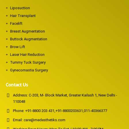
Liposuction
Hair Transplant
Facelift
Breast Augmentation
Buttock Augmentation
Brow Lift
Laser Hair Reduction
Tummy Tuck Surgery
Gynecomastia Surgery
Contact Us
Address:
C-203, M- Block Market, Greater Kailash 1, New Delhi -
110048
Phone:
+91-8800 203 431
,
+91-8800203631
,
011-40366377
Email:
care@medesthetiks.com