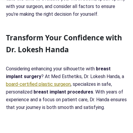
with your surgeon, and consider all factors to ensure
you’re making the right decision for yourself.
Transform Your Confidence with
Dr. Lokesh Handa
Considering enhancing your silhouette with
breast
implant surgery
? At Med Esthetiks, Dr. Lokesh Handa, a
board-certified plastic surgeon
, specializes in safe,
personalized
breast implant procedures
. With years of
experience and a focus on patient care, Dr. Handa ensures
that your journey is both smooth and satisfying.