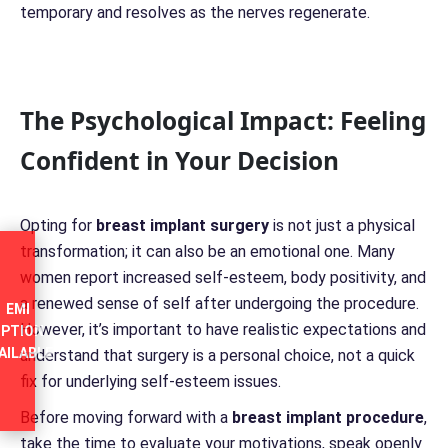
temporary and resolves as the nerves regenerate.
The Psychological Impact: Feeling
Confident in Your Decision
Opting for
breast implant surgery
is not just a physical
transformation; it can also be an emotional one. Many
women report increased self-esteem, body positivity, and
a renewed sense of self after undergoing the procedure.
EMI
However, it’s important to have realistic expectations and
PTION
AILABLE
understand that surgery is a personal choice, not a quick
fix for underlying self-esteem issues.
Before moving forward with a
breast implant procedure
,
take the time to evaluate your motivations, speak openly