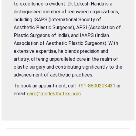
to excellence is evident. Dr. Lokesh Handa is a
distinguished member of renowned organizations,
including ISAPS (International Society of
Aesthetic Plastic Surgeons), APSI (Association of
Plastic Surgeons of India), and IAAPS (Indian
Association of Aesthetic Plastic Surgeons). With
extensive expertise, he blends precision and
artistry, offering unparalleled care in the realm of
plastic surgery and contributing significantly to the
advancement of aesthetic practices.
To book an appointment, call:
+91-8800203431
or
email:
care@medesthetiks.com