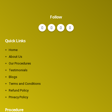
Follow
Quick Links
Home
About Us
Our Procedures
Testimonials
Blogs
Terms and Conditions
Refund Policy
Privacy Policy
Procedure