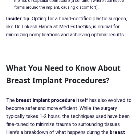
the risk of capsular contracture (a condition where scar tissue
forms around the implant, causing discomfort).
Insider tip:
Opting for a board-certified plastic surgeon,
like Dr. Lokesh Handa at Med Esthetiks, is crucial for
minimizing complications and achieving optimal results.
What You Need to Know About
Breast Implant Procedures?
The
breast implant procedure
itself has also evolved to
become safer and more efficient. While the surgery
typically takes 1-2 hours, the techniques used have been
fine-tuned to minimize trauma to surrounding tissues.
Here’s a breakdown of what happens during the
breast